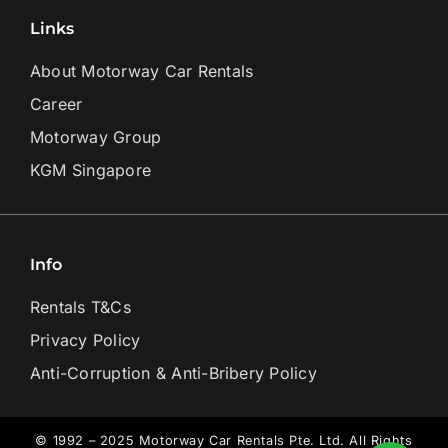
Links
About Motorway Car Rentals
Career
Motorway Group
KGM Singapore
Info
Rentals T&Cs
Privacy Policy
Anti-Corruption & Anti-Bribery Policy
© 1992 – 2025 Motorway Car Rentals Pte. Ltd. All Rights