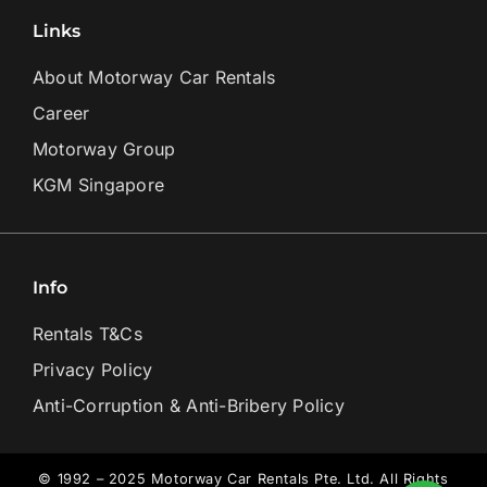
Links
About Motorway Car Rentals
Career
Motorway Group
KGM Singapore
Info
Rentals T&Cs
Privacy Policy
Anti-Corruption & Anti-Bribery Policy
© 1992 – 2025 Motorway Car Rentals Pte. Ltd. All Rights