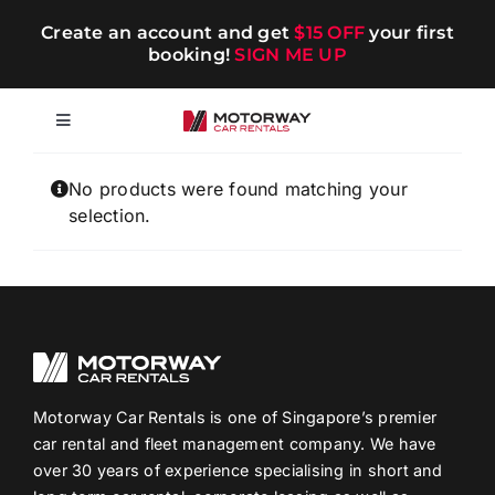
Skip
Create an account and get
$15 OFF
your first
to
booking!
SIGN ME UP
content
Toggle
Navigation
Short-term
No products were found matching your
selection.
Long-term
Chauffeur
Blog
Motorway Car Rentals is one of Singapore’s premier
car rental and fleet management company. We have
over 30 years of experience specialising in short and
Promotions