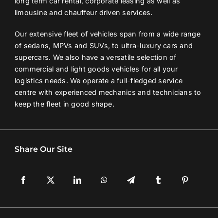
long term car rental, corporate leasing as well as
limousine and chauffeur driven services.
Contact Us
Our extensive fleet of vehicles span from a wide range
of sedans, MPVs and SUVs, to ultra-luxury cars and
Login / Register
supercars. We also have a versatile selection of
commercial and light goods vehicles for all your
logistics needs. We operate a full-fledged service
centre with experienced mechanics and technicians to
keep the fleet in good shape.
Share Our Site