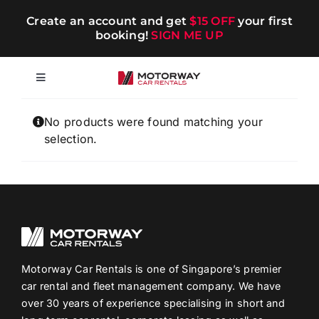
Skip
Create an account and get
$15 OFF
your first
to
booking!
SIGN ME UP
content
Toggle
Navigation
Short-term
No products were found matching your
selection.
Long-term
Chauffeur
Blog
Motorway Car Rentals is one of Singapore’s premier
car rental and fleet management company. We have
over 30 years of experience specialising in short and
Promotions