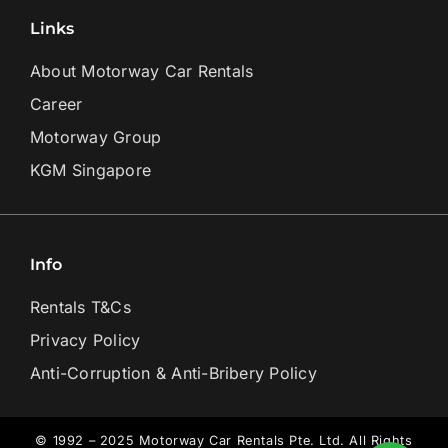
Links
About Motorway Car Rentals
Career
Motorway Group
KGM Singapore
Info
Rentals T&Cs
Privacy Policy
Anti-Corruption & Anti-Bribery Policy
© 1992 – 2025 Motorway Car Rentals Pte. Ltd. All Rights