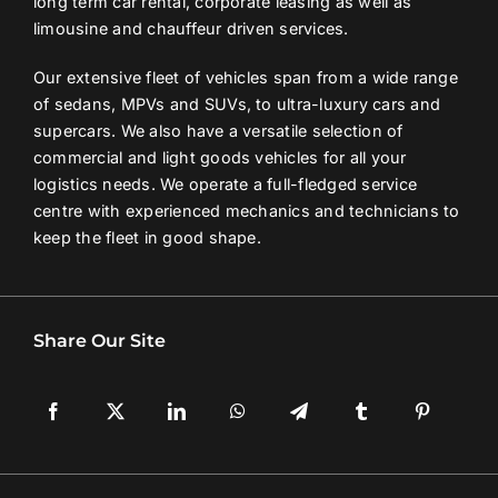
long term car rental, corporate leasing as well as
limousine and chauffeur driven services.
Contact Us
Our extensive fleet of vehicles span from a wide range
of sedans, MPVs and SUVs, to ultra-luxury cars and
Login / Register
supercars. We also have a versatile selection of
commercial and light goods vehicles for all your
logistics needs. We operate a full-fledged service
centre with experienced mechanics and technicians to
keep the fleet in good shape.
Share Our Site