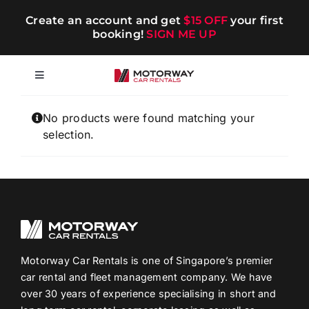
Skip
Create an account and get
$15 OFF
your first
to
booking!
SIGN ME UP
content
Toggle
Navigation
Short-term
No products were found matching your
selection.
Long-term
Chauffeur
Blog
Motorway Car Rentals is one of Singapore’s premier
car rental and fleet management company. We have
over 30 years of experience specialising in short and
Promotions