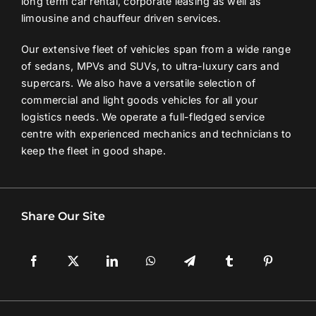
long term car rental, corporate leasing as well as
limousine and chauffeur driven services.
Contact Us
Our extensive fleet of vehicles span from a wide range
of sedans, MPVs and SUVs, to ultra-luxury cars and
Login / Register
supercars. We also have a versatile selection of
commercial and light goods vehicles for all your
logistics needs. We operate a full-fledged service
centre with experienced mechanics and technicians to
keep the fleet in good shape.
Share Our Site