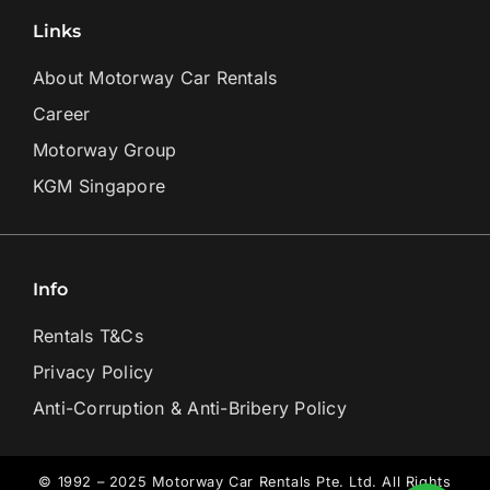
Links
About Motorway Car Rentals
Career
Motorway Group
KGM Singapore
Info
Rentals T&Cs
Privacy Policy
Anti-Corruption & Anti-Bribery Policy
© 1992 – 2025 Motorway Car Rentals Pte. Ltd. All Rights