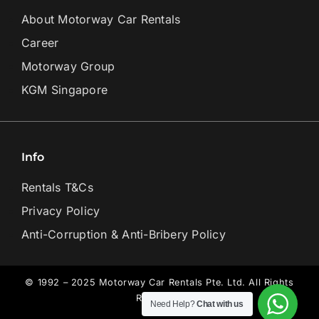
About Motorway Car Rentals
Career
Motorway Group
KGM Singapore
Info
Rentals T&Cs
Privacy Policy
Anti-Corruption & Anti-Bribery Policy
© 1992 – 2025 Motorway Car Rentals Pte. Ltd. All Rights
Reserved.
Need Help?
Chat with us