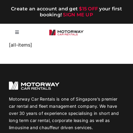
Skip
Create an account and get
$15 OFF
your first
to
booking!
SIGN ME UP
content
Toggle
Navigation
[all-items]
Short-term
Long-term
Chauffeur
Motorway Car Rentals is one of Singapore’s premier
car rental and fleet management company. We have
Blog
over 30 years of experience specialising in short and
long term car rental, corporate leasing as well as
Promotions
limousine and chauffeur driven services.