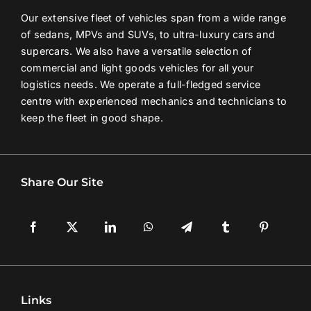
Our extensive fleet of vehicles span from a wide range
Contact Us
of sedans, MPVs and SUVs, to ultra-luxury cars and
supercars. We also have a versatile selection of
commercial and light goods vehicles for all your
Login / Register
logistics needs. We operate a full-fledged service
centre with experienced mechanics and technicians to
keep the fleet in good shape.
Share Our Site
Links