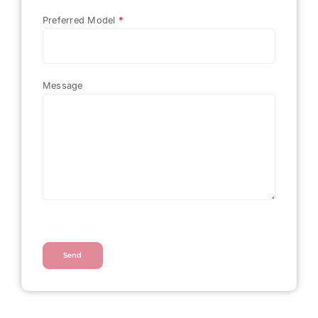
Preferred Model
*
Message