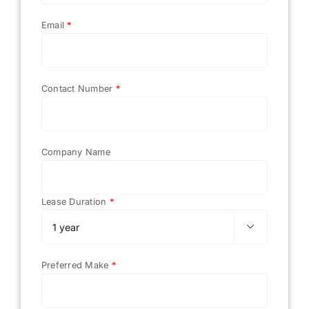
Email
*
Contact Number
*
Company Name
Lease Duration
*

Preferred Make
*