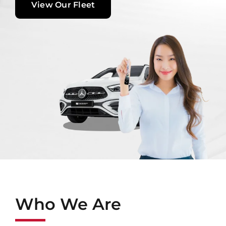
View Our Fleet
Contact Us
Login / Register
Who We Are