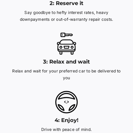
2: Reserve it
Say goodbye to hefty interest rates, heavy
downpayments or out-of-warranty repair costs.
3: Relax and wait
Relax and wait for your preferred car to be delivered to
you
4: Enjoy!
Drive with peace of mind.