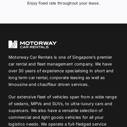
Enjoy fixed rate throughout your lease.
Motorway Car Rentals is one of Singapore’s premier
car rental and fleet management company. We have
over 30 years of experience specialising in short and
long term car rental, corporate leasing as well as
limousine and chauffeur driven services.
Our extensive fleet of vehicles span from a wide range
of sedans, MPVs and SUVs, to ultra-luxury cars and
supercars. We also have a versatile selection of
commercial and light goods vehicles for all your
logistics needs. We operate a full-fledged service