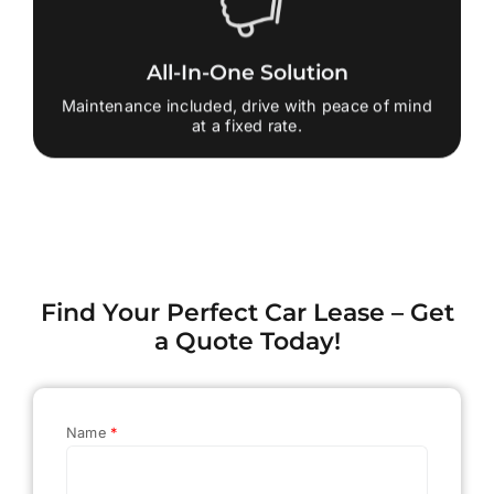
All-In-One Solution
Maintenance included, drive with peace of mind
at a fixed rate.
Find Your Perfect Car Lease – Get
a Quote Today!
Name
*