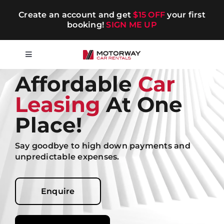
Skip
Create an account and get
$15 OFF
your first
to
booking!
SIGN ME UP
content
Toggle
Navigation
Affordable
Car
Short-term
Leasing
At One
Long-term
Place!
Say goodbye to high down payments and
Chauffeur
unpredictable expenses.
Blog
Enquire
Promotions