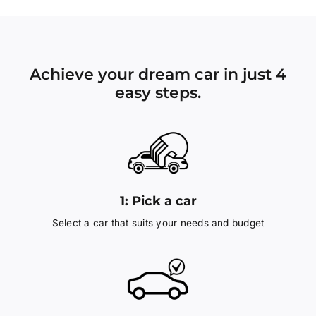
Achieve your dream car in just 4
easy steps.
1:
Pick a car
Select a car that suits your needs and budget