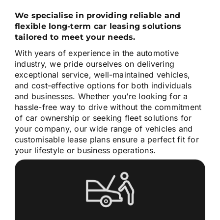
We specialise in providing reliable and
flexible long-term car leasing solutions
tailored to meet your needs.
With years of experience in the automotive
industry, we pride ourselves on delivering
exceptional service, well-maintained vehicles,
and cost-effective options for both individuals
and businesses. Whether you’re looking for a
hassle-free way to drive without the commitment
of car ownership or seeking fleet solutions for
your company, our wide range of vehicles and
customisable lease plans ensure a perfect fit for
your lifestyle or business operations.