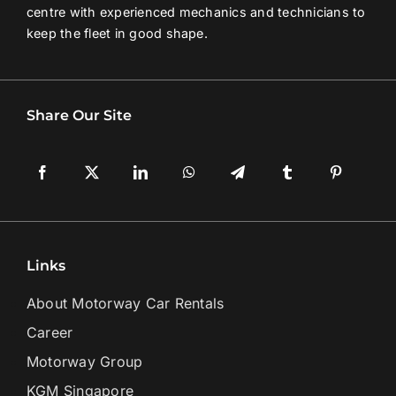
centre with experienced mechanics and technicians to
keep the fleet in good shape.
Share Our Site
Links
About Motorway Car Rentals
Career
Motorway Group
KGM Singapore