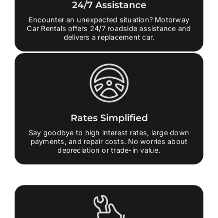
24/7 Assistance
Encounter an unexpected situation? Motorway
Car Rentals offers 24/7 roadside assistance and
delivers a replacement car.
Rates Simplified
Say goodbye to high interest rates, large down
payments, and repair costs. No worries about
depreciation or trade-in value.