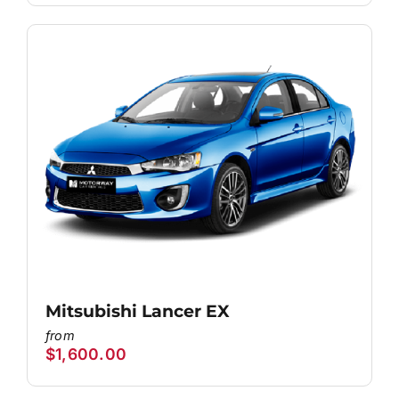
Mitsubishi Lancer EX
$
1,600.00