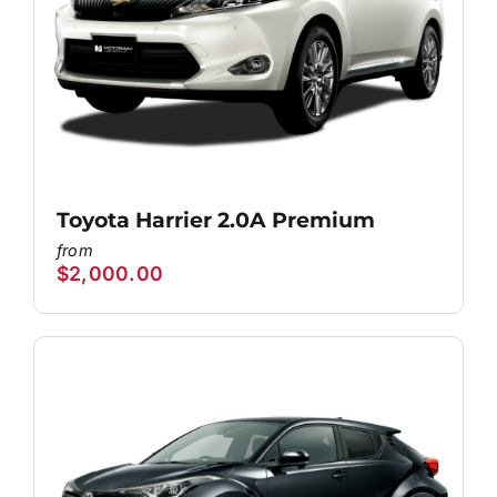
Toyota Harrier 2.0A Premium
$
2,000.00