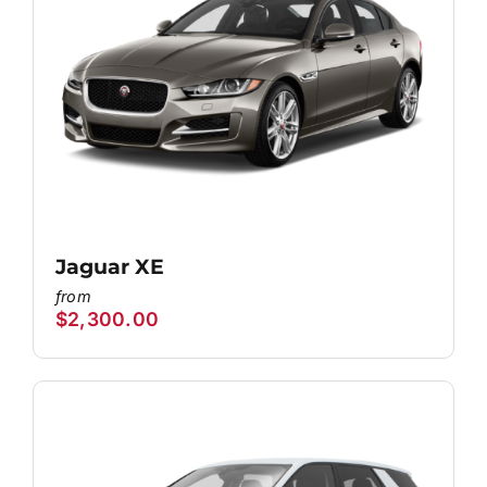
Jaguar XE
$
2,300.00