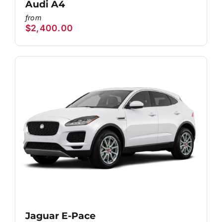
Audi A4
$
2,400.00
Jaguar E-Pace