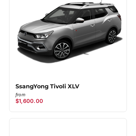
SsangYong Tivoli XLV
$
1,600.00