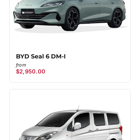
BYD Seal 6 DM-I
$
2,950.00