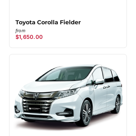
Toyota Corolla Fielder
$
1,650.00