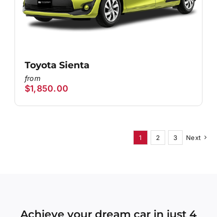
Toyota Sienta
$
1,850.00
1
2
3
Next
Achieve your dream car in just 4