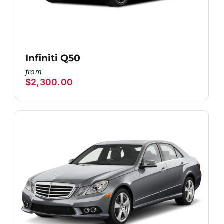
Infiniti Q50
$
2,300.00