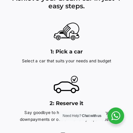
easy steps.
1:
Pick a car
Select a car that suits your needs and budget
2: Reserve it
Say goodbye to hefty interest rates, heavy
Need Help?
Chat with us
downpayments or out-of-warranty repair costs.