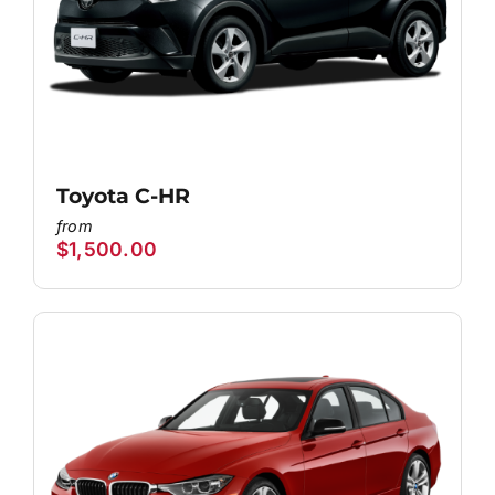
Toyota C-HR
$
1,500.00