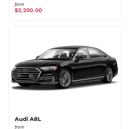
$
3,200.00
Audi A8L