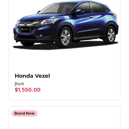
Honda Vezel
$
1,550.00