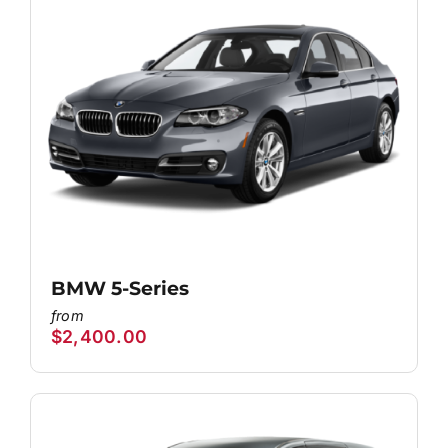
BMW 5-Series
$
2,400.00