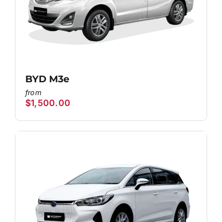
BYD M3e
$
1,500.00