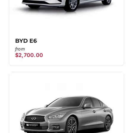
BYD E6
$
2,700.00