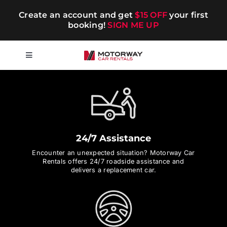
Skip
Create an account and get
$15 OFF
your first
to
booking!
SIGN ME UP
content
Toggle
Navigation
Short-term
Long-term
24/7 Assistance
Chauffeur
Encounter an unexpected situation? Motorway Car
Rentals offers 24/7 roadside assistance and
delivers a replacement car.
Blog
Promotions