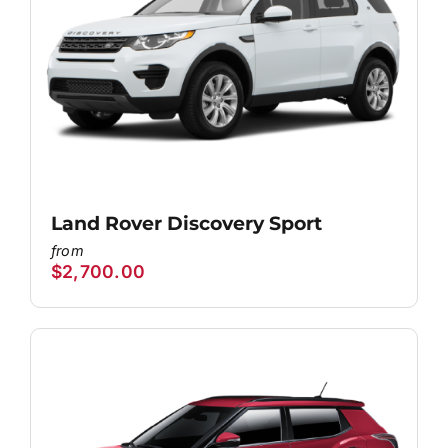
Land Rover Discovery Sport
$
2,700.00