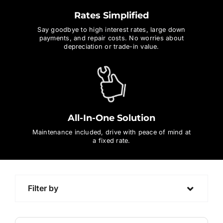
Rates Simplified
Contact Us
Say goodbye to high interest rates, large down
payments, and repair costs. No worries about
depreciation or trade-in value.
Login / Register
All-In-One Solution
Maintenance included, drive with peace of mind at
a fixed rate.
Filter by