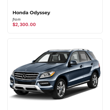
Honda Odyssey
$
2,300.00