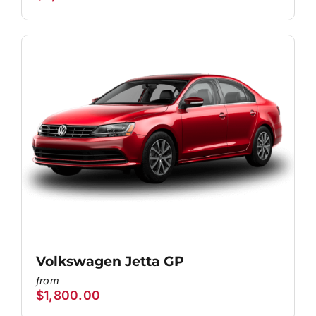
Volkswagen Jetta GP
$
1,800.00