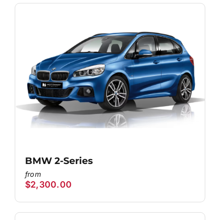
BMW 2-Series
$
2,300.00