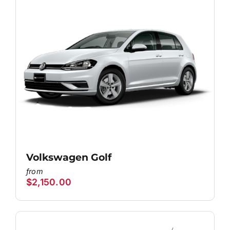
Volkswagen Golf
$
2,150.00