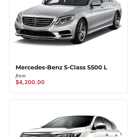
Mercedes-Benz S-Class S500 L
$
4,200.00