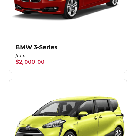
BMW 3-Series
$
2,000.00