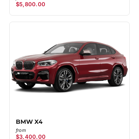
$
5,800.00
BMW X4
$
3,400.00