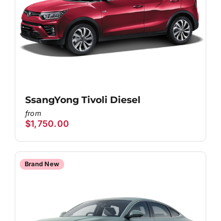
SsangYong Tivoli Diesel
$
1,750.00