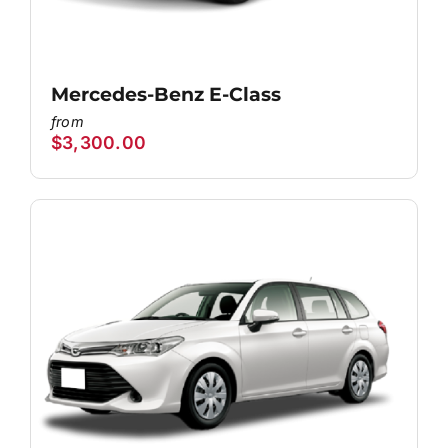
Mercedes-Benz E-Class
$
3,300.00