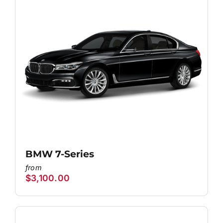
BMW 7-Series
$
3,100.00