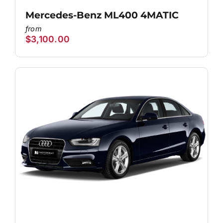
Mercedes-Benz ML400 4MATIC
$
3,100.00