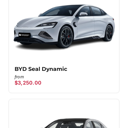
BYD Seal Dynamic
$
3,250.00