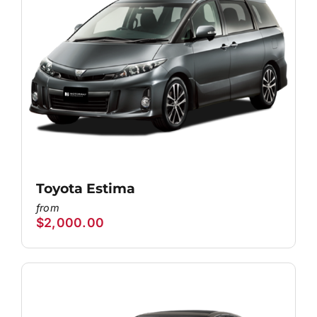
Toyota Estima
$
2,000.00