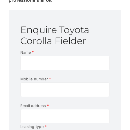
Enquire Toyota
Corolla Fielder
Name
*
Mobile number
*
Email address
*
Leasing type
*