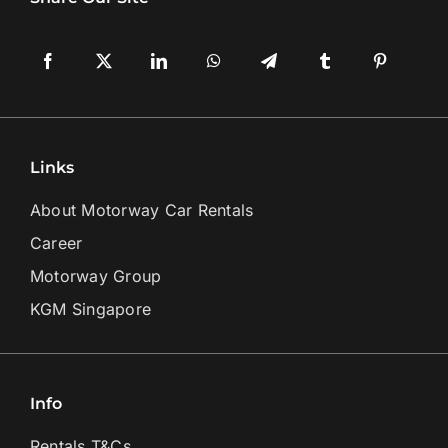
Links
About Motorway Car Rentals
Career
Motorway Group
KGM Singapore
Info
Rentals T&Cs