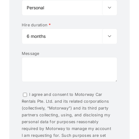

Hire duration
*

Message
I agree and consent to Motorway Car
Rentals Pte. Ltd. and its related corporations
(collectively, “Motorway”) and its third party
partners collecting, using, and disclosing my
personal data for purposes reasonably
required by Motorway to manage my account
I am requesting for. Such purposes are set