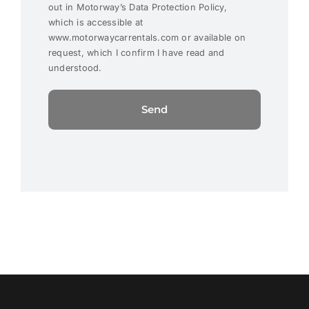
out in Motorway’s Data Protection Policy,
which is accessible at
www.motorwaycarrentals.com or available on
request, which I confirm I have read and
understood.