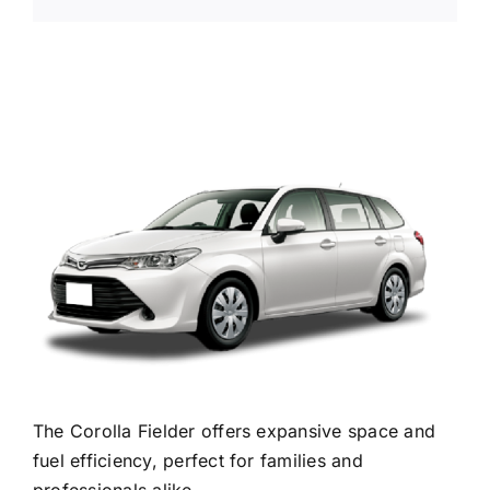
The Corolla Fielder offers expansive space and
fuel efficiency, perfect for families and
professionals alike.