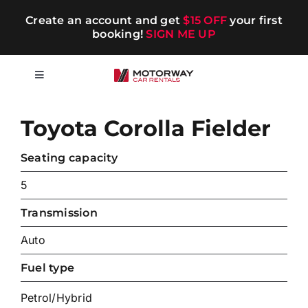
Skip
Create an account and get
$15 OFF
your first
to
booking!
SIGN ME UP
content
Toggle
Navigation
Short-term
Toyota Corolla Fielder
Long-term
Seating capacity
5
Chauffeur
Transmission
Auto
Blog
Fuel type
Promotions
Petrol/Hybrid