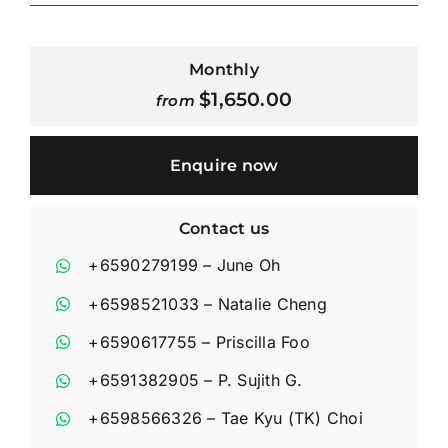
Contact Us
Monthly
$
1,650.00
from
Login / Register
Enquire now
Contact us
+6590279199
– June Oh
+6598521033
– Natalie Cheng
+6590617755
– Priscilla Foo
+6591382905
– P. Sujith G.
+6598566326
– Tae Kyu (TK) Choi