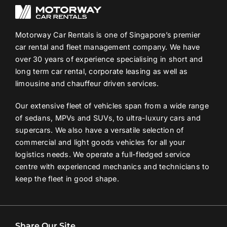
Motorway Car Rentals is one of Singapore’s premier
car rental and fleet management company. We have
over 30 years of experience specialising in short and
long term car rental, corporate leasing as well as
limousine and chauffeur driven services.
Our extensive fleet of vehicles span from a wide range
of sedans, MPVs and SUVs, to ultra-luxury cars and
supercars. We also have a versatile selection of
commercial and light goods vehicles for all your
logistics needs. We operate a full-fledged service
centre with experienced mechanics and technicians to
keep the fleet in good shape.
Share Our Site