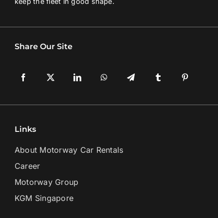
keep the fleet in good shape.
Share Our Site
Links
About Motorway Car Rentals
Career
Motorway Group
KGM Singapore