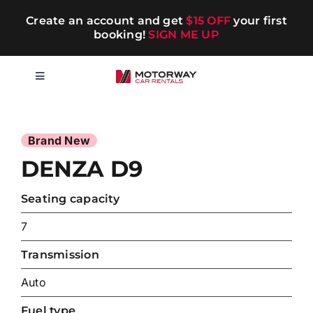
Skip
Create an account and get
$15 OFF
your first
to
booking!
SIGN ME UP
content
Toggle
Navigation
Short-term
Long-term
DENZA D9
Seating capacity
Chauffeur
7
Blog
Transmission
Auto
Promotions
Fuel type