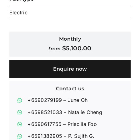
Electric
Contact Us
Login / Register
Monthly
$
5,100.00
from
Enquire now
Contact us
+6590279199
– June Oh
+6598521033
– Natalie Cheng
+6590617755
– Priscilla Foo
+6591382905
– P. Sujith G.