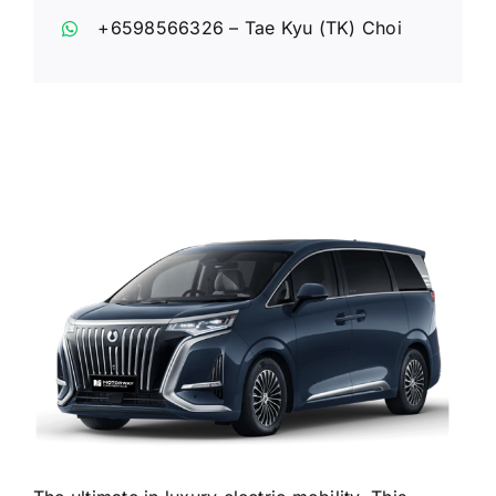
+6598566326
– Tae Kyu (TK) Choi