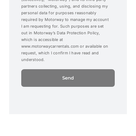
partners collecting, using, and disclosing my
personal data for purposes reasonably
required by Motorway to manage my account
I am requesting for. Such purposes are set
out in Motorway’s Data Protection Policy,
which is accessible at
www.motorwaycarrentals.com or available on
request, which I confirm I have read and
understood.