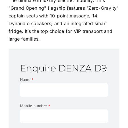
The ultimate in luxury electric mobility. This
"Grand Opening" flagship features "Zero-Gravity"
captain seats with 10-point massage, 14
Dynaudio speakers, and an integrated smart
fridge. It’s the top choice for VIP transport and
large families.
Enquire DENZA D9
Name
*
Mobile number
*