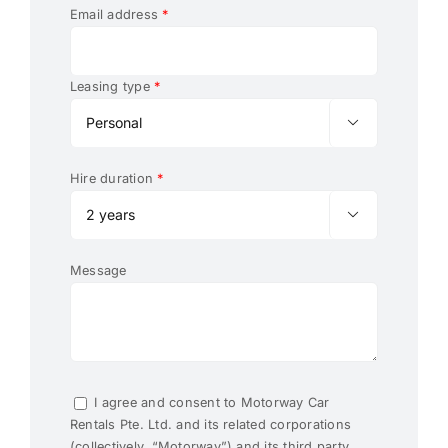
Email address
*
Leasing type
*

Hire duration
*

Message
I agree and consent to Motorway Car
Rentals Pte. Ltd. and its related corporations
(collectively, “Motorway”) and its third party