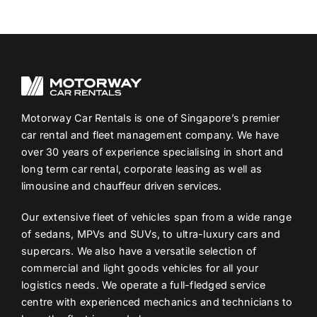
Motorway Car Rentals is one of Singapore’s premier
car rental and fleet management company. We have
over 30 years of experience specialising in short and
long term car rental, corporate leasing as well as
limousine and chauffeur driven services.
Our extensive fleet of vehicles span from a wide range
of sedans, MPVs and SUVs, to ultra-luxury cars and
supercars. We also have a versatile selection of
commercial and light goods vehicles for all your
logistics needs. We operate a full-fledged service
centre with experienced mechanics and technicians to