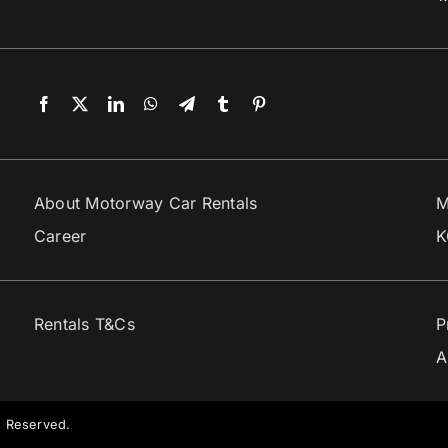
About Motorway Car Rentals
M
Career
K
Rentals T&Cs
P
A
s Reserved.