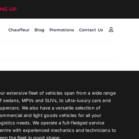
 ME UP
Chauffeur
Blog
Promotions
Contact Us
ur extensive fleet of vehicles span from a wide range
f sedans, MPVs and SUVs, to ultra-luxury cars and
upercars. We also have a versatile selection of
ommercial and light goods vehicles for all your
ogistics needs. We operate a full-fledged service
entre with experienced mechanics and technicians to
eep the fleet in good shape.