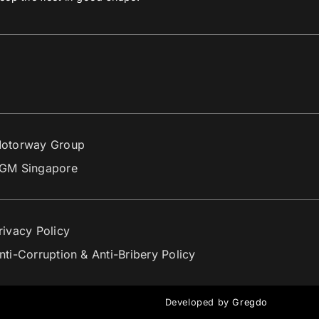
otorway Group
GM Singapore
rivacy Policy
nti-Corruption & Anti-Bribery Policy
Developed by
Gregdo