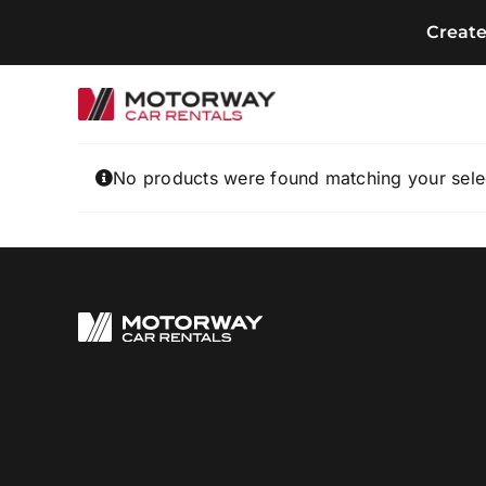
Skip
Creat
to
content
No products were found matching your sele