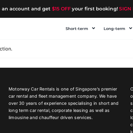
e an account and get
$15 OFF
your first booking!
SIGN
Short-term
Long-term
ction.
Motorway Car Rentals is one of Singapore’s premier
O
car rental and fleet management company. We have
o
over 30 years of experience specialising in short and
s
long term car rental, corporate leasing as well as
c
limousine and chauffeur driven services.
l
c
k