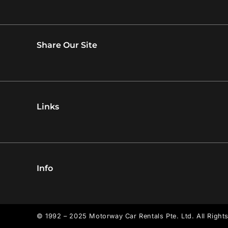
Share Our Site
Links
Info
© 1992 – 2025 Motorway Car Rentals Pte. Ltd. All Right