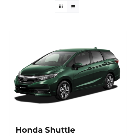
Contact Us
Login / Register
Honda Shuttle