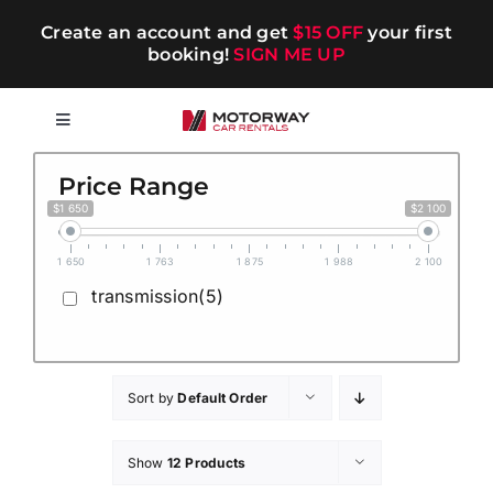
Skip
Create an account and get
$15 OFF
your first
to
booking!
SIGN ME UP
content
Toggle
Navigation
Short-term
Price Range
$1 650
$2 100
Long-term
1 650
1 763
1 875
1 988
2 100
transmission(5)
Chauffeur
Blog
Sort by
Default Order
Show
12 Products
Promotions