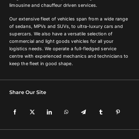
limousine and chauffeur driven services.
Our extensive fleet of vehicles span from a wide range
of sedans, MPVs and SUVs, to ultra-luxury cars and
supercars. We also have a versatile selection of
commercial and light goods vehicles for all your
logistics needs. We operate a full-fledged service
centre with experienced mechanics and technicians to
keep the fleet in good shape.
Share Our Site