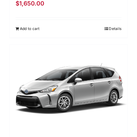
$
1,650.00
Add to cart
Details