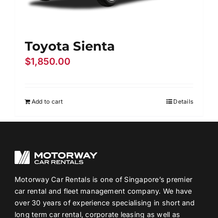
Toyota Sienta
$
1,850.00
Add to cart
Details
Motorway Car Rentals is one of Singapore’s premier
car rental and fleet management company. We have
over 30 years of experience specialising in short and
long term car rental, corporate leasing as well as