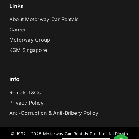
Links
About Motorway Car Rentals
Career
Motorway Group
KGM Singapore
Info
Rentals T&Cs
Privacy Policy
Anti-Corruption & Anti-Bribery Policy
© 1992 – 2025 Motorway Car Rentals Pte. Ltd. All Rights