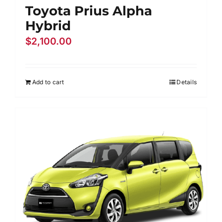
Toyota Prius Alpha
Hybrid
$
2,100.00
Add to cart
Details