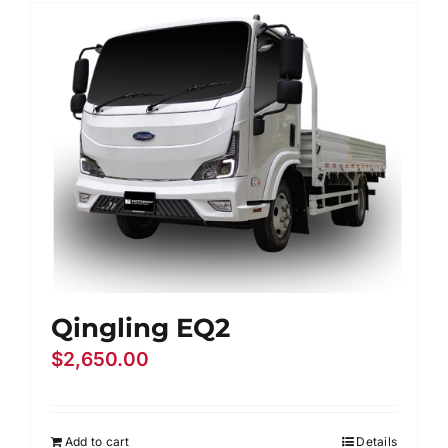
Contact Us
Login / Register
Qingling EQ2
$
2,650.00
Add to cart
Details