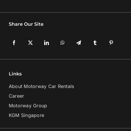
Share Our Site
Links
About Motorway Car Rentals
Career
Motorway Group
KGM Singapore