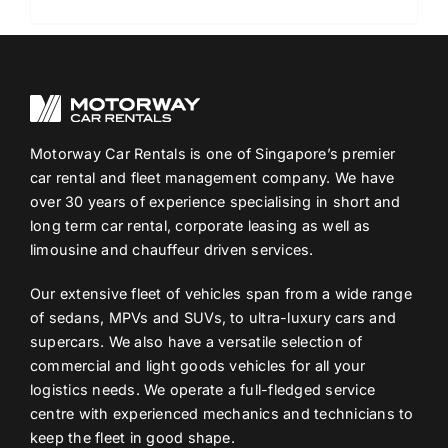
Motorway Car Rentals is one of Singapore’s premier
car rental and fleet management company. We have
over 30 years of experience specialising in short and
long term car rental, corporate leasing as well as
limousine and chauffeur driven services.
Our extensive fleet of vehicles span from a wide range
of sedans, MPVs and SUVs, to ultra-luxury cars and
supercars. We also have a versatile selection of
commercial and light goods vehicles for all your
logistics needs. We operate a full-fledged service
centre with experienced mechanics and technicians to
keep the fleet in good shape.