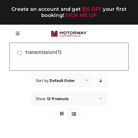
Skip
Create an account and get
$15 OFF
your first
to
booking!
SIGN ME UP
content
Toggle
Navigation
Short-term
transmission(1)
Long-term
Sort by
Default Order
Chauffeur
Show
12 Products
Blog
Promotions