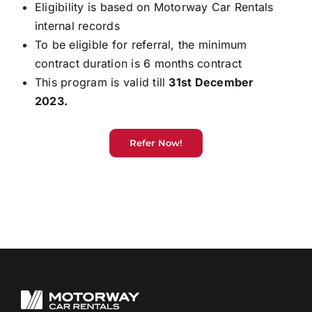
Eligibility is based on Motorway Car Rentals
internal records
To be eligible for referral, the minimum
contract duration is 6 months contract
This program is valid till
31st December
2023.
Refer Now!