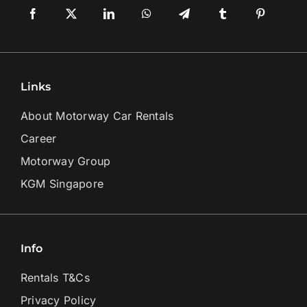
Links
About Motorway Car Rentals
Career
Motorway Group
KGM Singapore
Info
Rentals T&Cs
Privacy Policy