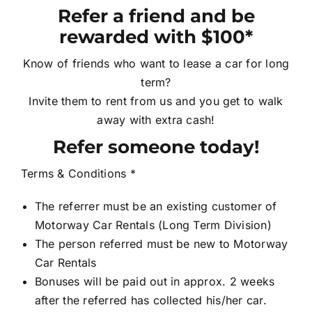
Refer a friend and be
Contact Us
rewarded with $100*
Know of friends who want to lease a car for long
Login / Register
term?
Invite them to rent from us and you get to walk
away with extra cash!
Refer someone today!
Terms & Conditions *
The referrer must be an existing customer of
Motorway Car Rentals (Long Term Division)
The person referred must be new to Motorway
Car Rentals
Bonuses will be paid out in approx. 2 weeks
after the referred has collected his/her car.