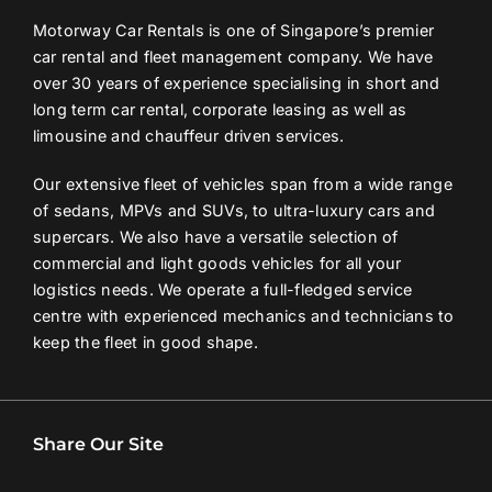
Motorway Car Rentals is one of Singapore’s premier
car rental and fleet management company. We have
over 30 years of experience specialising in short and
long term car rental, corporate leasing as well as
limousine and chauffeur driven services.
Our extensive fleet of vehicles span from a wide range
of sedans, MPVs and SUVs, to ultra-luxury cars and
supercars. We also have a versatile selection of
commercial and light goods vehicles for all your
logistics needs. We operate a full-fledged service
centre with experienced mechanics and technicians to
keep the fleet in good shape.
Share Our Site