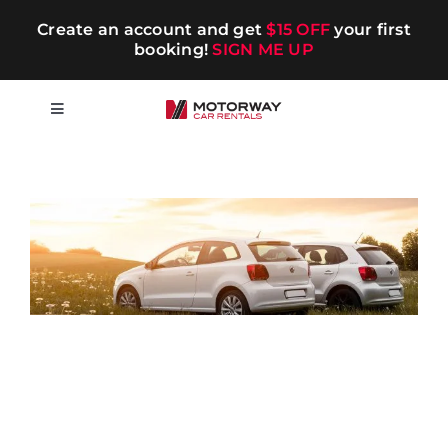
Skip
Create an account and get
$15 OFF
your first
to
booking!
SIGN ME UP
content
Toggle
Navigation
Short-term
Long-term
Chauffeur
Blog
Promotions