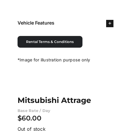
Contact Us
Vehicle Features
Login / Register
Rental Terms & Conditions
*Image for illustration purpose only
Mitsubishi Attrage
Base Rate / Day
$
60.00
Out of stock