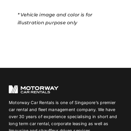
* Vehicle image and color is for
illustration purpose only
Motorway Car Rentals is one of Singapore’s premier
car rental and fleet management company. We have
over 30 years of experience specialising in short and
long term car rental, corporate leasing as well as
limousine and chauffeur driven services.