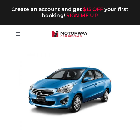
Skip
Create an account and get
$15 OFF
your first
to
booking!
SIGN ME UP
content
Toggle
Navigation
Short-term
Long-term
Chauffeur
Blog
Promotions