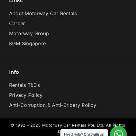
Links
About Motorway Car Rentals
Career
Motorway Group
KGM Singapore
Info
Rentals T&Cs
Privacy Policy
Anti-Corruption & Anti-Bribery Policy
© 1992 – 2025 Motorway Car Rentals Pte. Ltd. All Rights
Reserved.
Need Help?
Chat with us