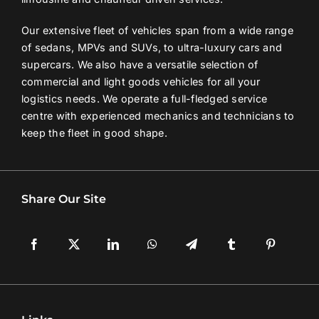
Our extensive fleet of vehicles span from a wide range
of sedans, MPVs and SUVs, to ultra-luxury cars and
supercars. We also have a versatile selection of
commercial and light goods vehicles for all your
logistics needs. We operate a full-fledged service
centre with experienced mechanics and technicians to
keep the fleet in good shape.
Share Our Site