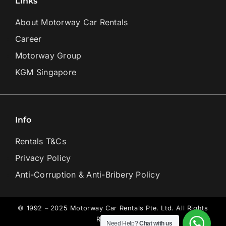
Links
About Motorway Car Rentals
Career
Motorway Group
KGM Singapore
Info
Rentals T&Cs
Privacy Policy
Anti-Corruption & Anti-Bribery Policy
© 1992 – 2025 Motorway Car Rentals Pte. Ltd. All Rights
Reserved.
Need Help?
Chat with us