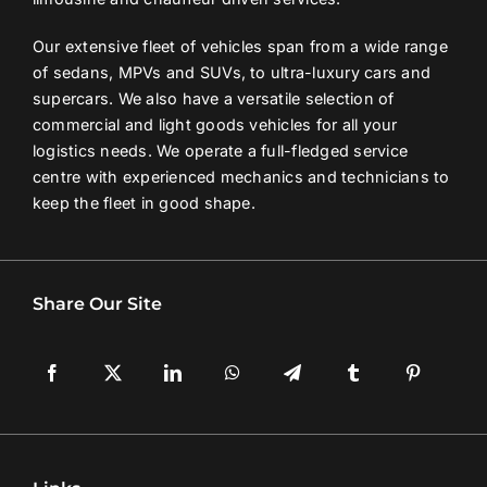
Our extensive fleet of vehicles span from a wide range
of sedans, MPVs and SUVs, to ultra-luxury cars and
supercars. We also have a versatile selection of
commercial and light goods vehicles for all your
logistics needs. We operate a full-fledged service
centre with experienced mechanics and technicians to
keep the fleet in good shape.
Share Our Site