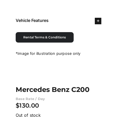
Contact Us
Vehicle Features
Login / Register
Rental Terms & Conditions
*Image for illustration purpose only
Mercedes Benz C200
Base Rate / Day
$
130.00
Out of stock