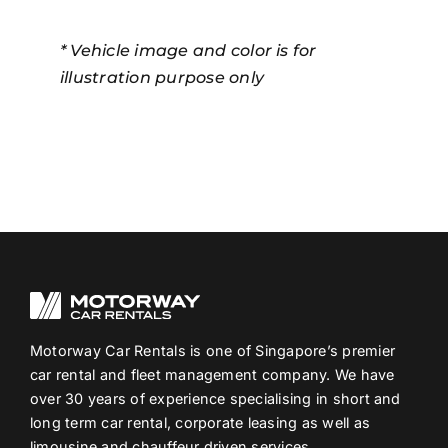
* Vehicle image and color is for
illustration purpose only
Motorway Car Rentals is one of Singapore’s premier
car rental and fleet management company. We have
over 30 years of experience specialising in short and
long term car rental, corporate leasing as well as
limousine and chauffeur driven services.