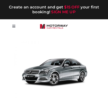
Skip
Create an account and get
$15 OFF
your first
to
booking!
SIGN ME UP
content
Toggle
Navigation
Short-term
Long-term
Chauffeur
Blog
Promotions