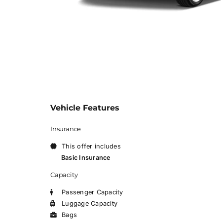
Vehicle Features
Insurance
This offer includes
Basic Insurance
Capacity
Passenger Capacity
Luggage Capacity
Bags