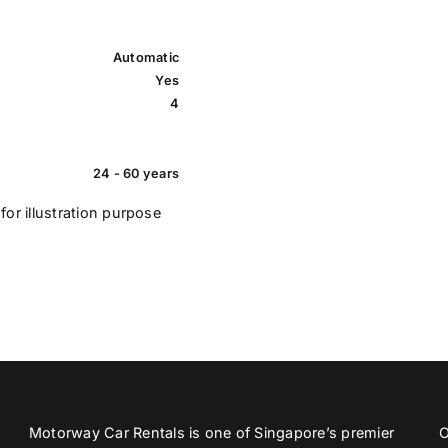
Automatic
Yes
4
24 - 60 years
for illustration purpose
Motorway Car Rentals is one of Singapore’s premier
O