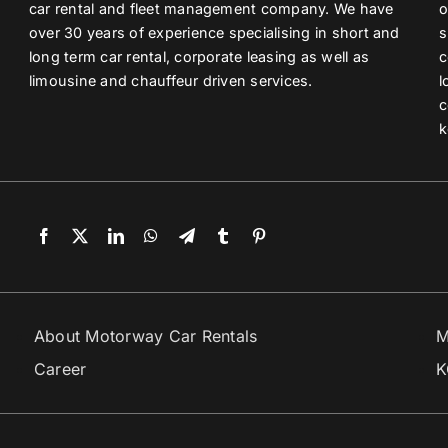
car rental and fleet management company. We have
o
over 30 years of experience specialising in short and
s
long term car rental, corporate leasing as well as
c
limousine and chauffeur driven services.
l
c
k
About Motorway Car Rentals
M
Career
K