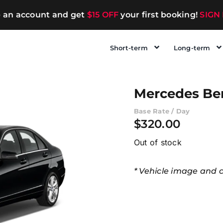
e an account and get
$15 OFF
your first booking!
SIGN
Short-term
Long-term
Mercedes Be
Base Rate / Day
$
320.00
Out of stock
* Vehicle image and co