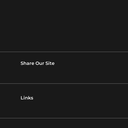
Share Our Site
Links