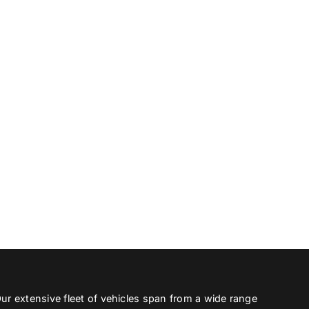
ur extensive fleet of vehicles span from a wide range