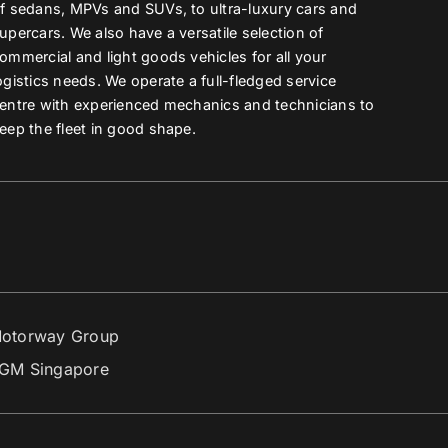
f sedans, MPVs and SUVs, to ultra-luxury cars and
upercars. We also have a versatile selection of
ommercial and light goods vehicles for all your
ogistics needs. We operate a full-fledged service
entre with experienced mechanics and technicians to
eep the fleet in good shape.
otorway Group
GM Singapore