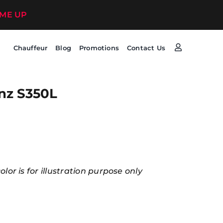
 ME UP
Chauffeur
Blog
Promotions
Contact Us
nz S350L
lor is for illustration purpose only