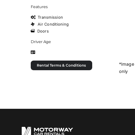
Features
Transmission
Air Conditioning
Doors
Driver Age
*Image 
Rental Terms & Conditions
only