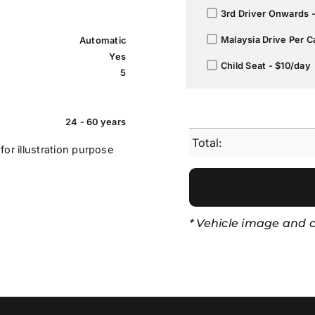
3rd Driver Onwards 
Malaysia Drive Per C
Automatic
Yes
Child Seat - $10/day
5
24 - 60 years
Total:
for illustration purpose
* Vehicle image and co