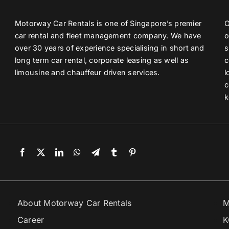
Motorway Car Rentals is one of Singapore’s premier
O
car rental and fleet management company. We have
o
over 30 years of experience specialising in short and
s
long term car rental, corporate leasing as well as
c
limousine and chauffeur driven services.
l
c
k
About Motorway Car Rentals
M
Career
K