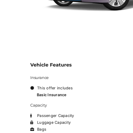
Vehicle Features
Insurance
This offer includes
Basic Insurance
Capacity
Passenger Capacity
Luggage Capacity
Bags