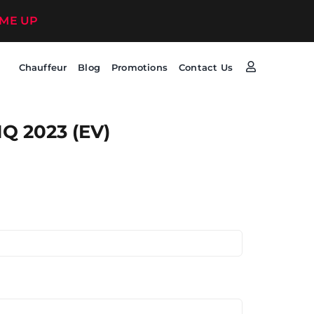
 ME UP
Chauffeur
Blog
Promotions
Contact Us
Q 2023 (EV)