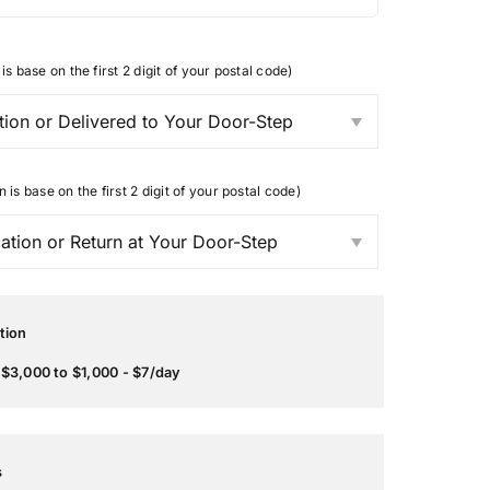
is base on the first 2 digit of your postal code)
n is base on the first 2 digit of your postal code)
tion
$3,000 to $1,000 - $7/day
s