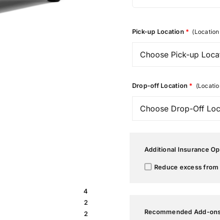
Pick-up Location
*
(Location 
Drop-off Location
*
(Locatio
Additional Insurance Op
Reduce excess from 
4
2
Recommended Add-on
2