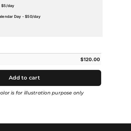
- $5/day
alendar Day - $50/day
$
120.00
Add to cart
lor is for illustration purpose only