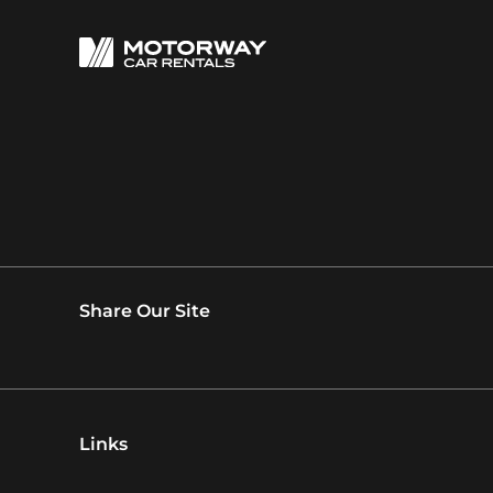
Share Our Site
Links