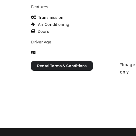
Features
Transmission
Air Conditioning
Doors
Driver Age
*Image 
Rental Terms & Conditions
only