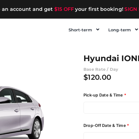
e an account and get
$15 OFF
your first booking!
SIGN
Short-term
Long-term
Hyundai IONI
Base Rate / Day
$
120.00
Pick-up Date & Time
*
Drop-Off Date & Time
*