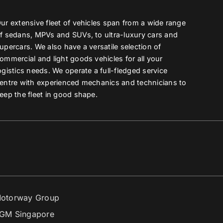
ur extensive fleet of vehicles span from a wide range
f sedans, MPVs and SUVs, to ultra-luxury cars and
upercars. We also have a versatile selection of
ommercial and light goods vehicles for all your
ogistics needs. We operate a full-fledged service
entre with experienced mechanics and technicians to
eep the fleet in good shape.
otorway Group
GM Singapore