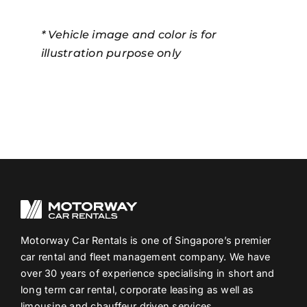
* Vehicle image and color is for
illustration purpose only
Motorway Car Rentals is one of Singapore’s premier
car rental and fleet management company. We have
over 30 years of experience specialising in short and
long term car rental, corporate leasing as well as
limousine and chauffeur driven services.