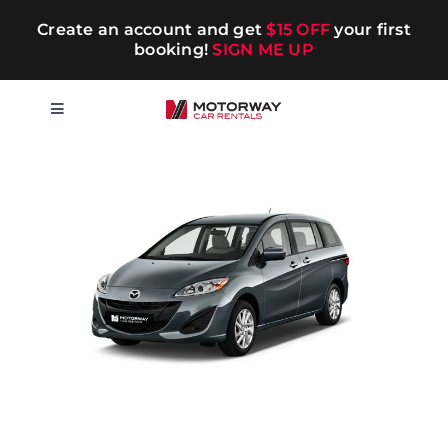
Skip
Create an account and get
$15 OFF
your first
to
booking!
SIGN ME UP
content
Toggle
Navigation
Short-term
Long-term
Chauffeur
Blog
Promotions