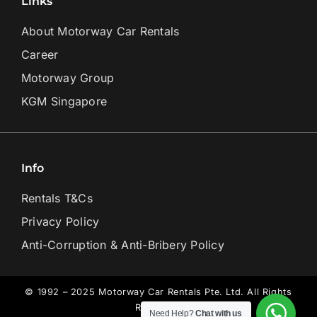
Links
About Motorway Car Rentals
Career
Motorway Group
KGM Singapore
Info
Rentals T&Cs
Privacy Policy
Anti-Corruption & Anti-Bribery Policy
© 1992 – 2025 Motorway Car Rentals Pte. Ltd. All Rights
Reserved.
Need Help?
Chat with us