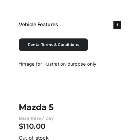
Contact Us
Vehicle Features
Login / Register
Rental Terms & Conditions
*Image for illustration purpose only
Mazda 5
Base Rate / Day
$
110.00
Out of stock