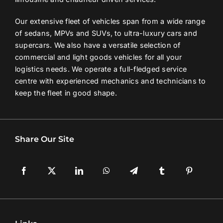
Our extensive fleet of vehicles span from a wide range
of sedans, MPVs and SUVs, to ultra-luxury cars and
supercars. We also have a versatile selection of
commercial and light goods vehicles for all your
logistics needs. We operate a full-fledged service
centre with experienced mechanics and technicians to
keep the fleet in good shape.
Share Our Site