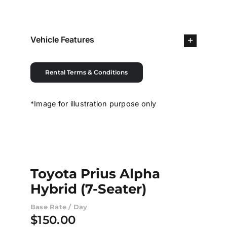
Contact Us
Vehicle Features
Login / Register
Rental Terms & Conditions
*Image for illustration purpose only
Toyota Prius Alpha
Hybrid (7-Seater)
Base Rate / Day
$
150.00