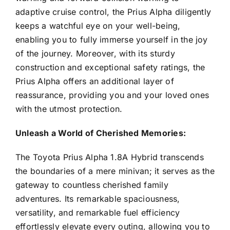
adaptive cruise control, the Prius Alpha diligently
keeps a watchful eye on your well-being,
enabling you to fully immerse yourself in the joy
of the journey. Moreover, with its sturdy
construction and exceptional safety ratings, the
Prius Alpha offers an additional layer of
reassurance, providing you and your loved ones
with the utmost protection.
Unleash a World of Cherished Memories:
The Toyota Prius Alpha 1.8A Hybrid transcends
the boundaries of a mere minivan; it serves as the
gateway to countless cherished family
adventures. Its remarkable spaciousness,
versatility, and remarkable fuel efficiency
effortlessly elevate every outing, allowing you to