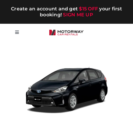
Skip
Create an account and get
$15 OFF
your first
to
booking!
SIGN ME UP
content
Toggle
Navigation
Short-term
Long-term
Chauffeur
Blog
Promotions