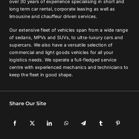
over 30 years of experience specialising in short and
long term car rental, corporate leasing as well as
limousine and chauffeur driven services.
Our extensive fleet of vehicles span from a wide range
of sedans, MPVs and SUVs, to ultra-luxury cars and
supercars. We also have a versatile selection of
commercial and light goods vehicles for all your
logistics needs. We operate a full-fledged service
centre with experienced mechanics and technicians to
keep the fleet in good shape.
Share Our Site