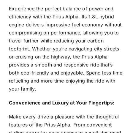
Experience the perfect balance of power and
efficiency with the Prius Alpha. Its 1.8L hybrid
engine delivers impressive fuel economy without
compromising on performance, allowing you to
travel further while reducing your carbon
footprint. Whether you’re navigating city streets
or cruising on the highway, the Prius Alpha
provides a smooth and responsive ride that’s
both eco-friendly and enjoyable. Spend less time
refueling and more time enjoying the ride with
your family.
Convenience and Luxury at Your Fingertips:
Make every drive a pleasure with the thoughtful
features of the Prius Alpha. From convenient
sliding doors for easy access to a well-designed