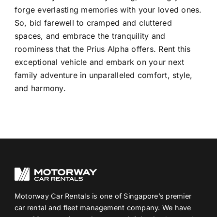
forge everlasting memories with your loved ones.
So, bid farewell to cramped and cluttered
spaces, and embrace the tranquility and
roominess that the Prius Alpha offers. Rent this
exceptional vehicle and embark on your next
family adventure in unparalleled comfort, style,
and harmony.
Motorway Car Rentals is one of Singapore’s premier
car rental and fleet management company. We have