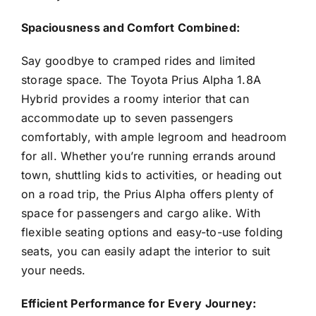
Spaciousness and Comfort Combined:
Say goodbye to cramped rides and limited
storage space. The Toyota Prius Alpha 1.8A
Hybrid provides a roomy interior that can
accommodate up to seven passengers
comfortably, with ample legroom and headroom
for all. Whether you’re running errands around
town, shuttling kids to activities, or heading out
on a road trip, the Prius Alpha offers plenty of
space for passengers and cargo alike. With
flexible seating options and easy-to-use folding
seats, you can easily adapt the interior to suit
your needs.
Efficient Performance for Every Journey: