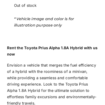
Out of stock
* Vehicle image and color is for
illustration purpose only
Rent the Toyota Prius Alpha 1.8A Hybrid with us
now
Envision a vehicle that merges the fuel efficiency
of a hybrid with the roominess of a minivan,
while providing a seamless and comfortable
driving experience. Look to the Toyota Prius
Alpha 1.8A Hybrid for the ultimate solution to
effortless family excursions and environmentally-
friendly travels.