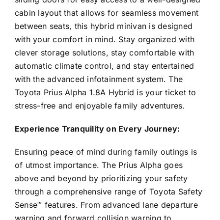
cabin layout that allows for seamless movement
between seats, this hybrid minivan is designed
with your comfort in mind. Stay organized with
clever storage solutions, stay comfortable with
automatic climate control, and stay entertained
with the advanced infotainment system. The
Toyota Prius Alpha 1.8A Hybrid is your ticket to
stress-free and enjoyable family adventures.
Experience Tranquility on Every Journey:
Ensuring peace of mind during family outings is
of utmost importance. The Prius Alpha goes
above and beyond by prioritizing your safety
through a comprehensive range of Toyota Safety
Sense™ features. From advanced lane departure
warning and forward collision warning to