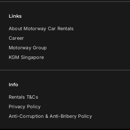
Links
About Motorway Car Rentals
Career
Motorway Group
KGM Singapore
Info
Rentals T&Cs
Privacy Policy
Anti-Corruption & Anti-Bribery Policy