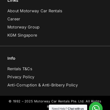
Links
About Motorway Car Rentals
Career
Motorway Group
KGM Singapore
Info
Rentals T&Cs
Privacy Policy
Anti-Corruption & Anti-Bribery Policy
© 1992 – 2025 Motorway Car Rentals Pte. Ltd. All Rights
Reserved.
Need Help?
Chat with us