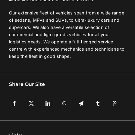
Our extensive fleet of vehicles span from a wide range
of sedans, MPVs and SUVs, to ultra-luxury cars and
supercars. We also have a versatile selection of
commercial and light goods vehicles for all your
logistics needs. We operate a full-fledged service
centre with experienced mechanics and technicians to
keep the fleet in good shape.
Share Our Site