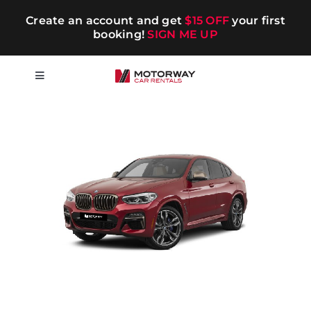
Skip
Create an account and get
$15 OFF
your first
to
booking!
SIGN ME UP
content
Toggle
Navigation
Short-term
Long-term
Chauffeur
Blog
Promotions