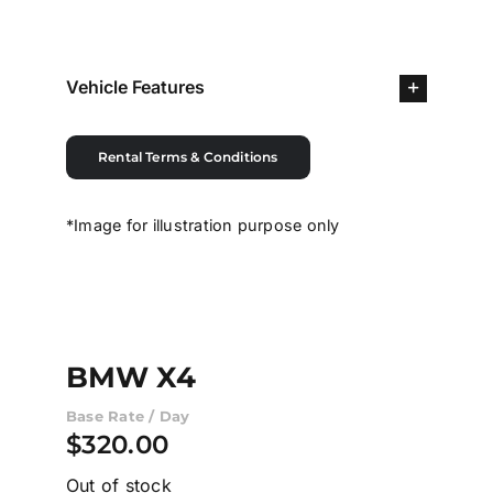
Contact Us
Vehicle Features
Login / Register
Rental Terms & Conditions
*Image for illustration purpose only
BMW X4
Base Rate / Day
$
320.00
Out of stock