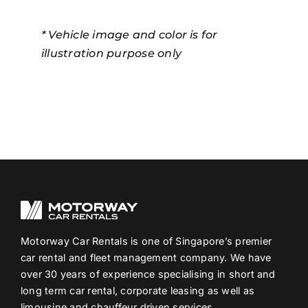
* Vehicle image and color is for
illustration purpose only
Motorway Car Rentals is one of Singapore’s premier
car rental and fleet management company. We have
over 30 years of experience specialising in short and
long term car rental, corporate leasing as well as
limousine and chauffeur driven services.