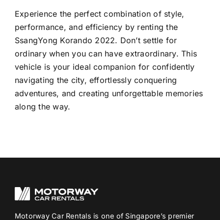
Experience the perfect combination of style,
performance, and efficiency by renting the
SsangYong Korando 2022. Don’t settle for
ordinary when you can have extraordinary. This
vehicle is your ideal companion for confidently
navigating the city, effortlessly conquering
adventures, and creating unforgettable memories
along the way.
Motorway Car Rentals is one of Singapore’s premier