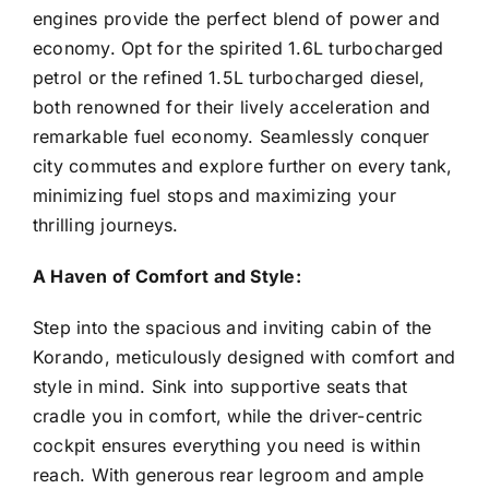
engines provide the perfect blend of power and
economy. Opt for the spirited 1.6L turbocharged
petrol or the refined 1.5L turbocharged diesel,
both renowned for their lively acceleration and
remarkable fuel economy. Seamlessly conquer
city commutes and explore further on every tank,
minimizing fuel stops and maximizing your
thrilling journeys.
A Haven of Comfort and Style:
Step into the spacious and inviting cabin of the
Korando, meticulously designed with comfort and
style in mind. Sink into supportive seats that
cradle you in comfort, while the driver-centric
cockpit ensures everything you need is within
reach. With generous rear legroom and ample