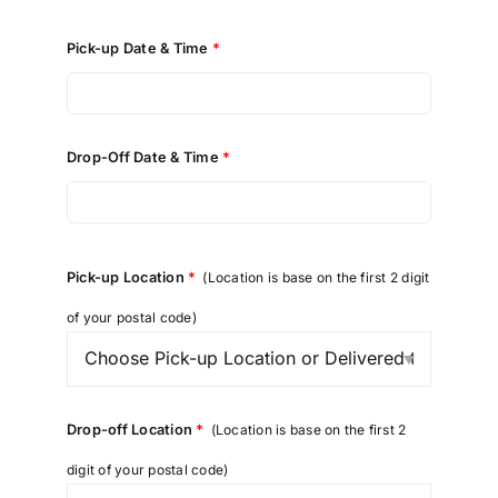
Pick-up Date & Time
*
Drop-Off Date & Time
*
Pick-up Location
*
(Location is base on the first 2 digit
of your postal code)
Drop-off Location
*
(Location is base on the first 2
digit of your postal code)