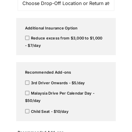
Additional Insurance Option
Reduce excess from $3,000 to $1,000
- $7/day
Recommended Add-ons
3rd Driver Onwards - $5/day
Malaysia Drive Per Calendar Day -
$50/day
Child Seat - $10/day