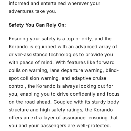
informed and entertained wherever your
adventures take you.
Safety You Can Rely On:
Ensuring your safety is a top priority, and the
Korando is equipped with an advanced array of
driver-assistance technologies to provide you
with peace of mind. With features like forward
collision warning, lane departure warning, blind-
spot collision warning, and adaptive cruise
control, the Korando is always looking out for
you, enabling you to drive confidently and focus
on the road ahead. Coupled with its sturdy body
structure and high safety ratings, the Korando
offers an extra layer of assurance, ensuring that
you and your passengers are well-protected.