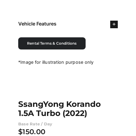
Contact Us
Vehicle Features
Login / Register
Rental Terms & Conditions
*Image for illustration purpose only
SsangYong Korando
1.5A Turbo (2022)
Base Rate / Day
$
150.00