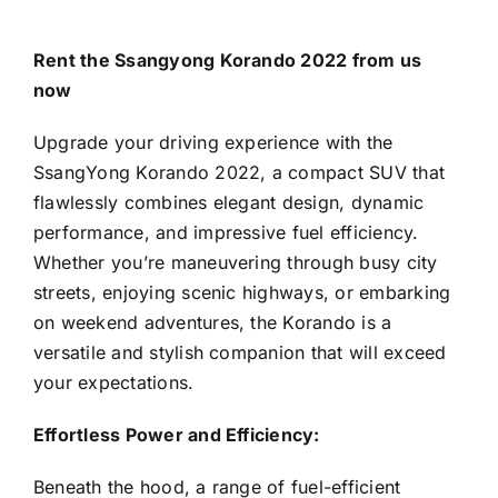
Rent the Ssangyong Korando 2022 from us
now
Upgrade your driving experience with the
SsangYong Korando 2022, a compact SUV that
flawlessly combines elegant design, dynamic
performance, and impressive fuel efficiency.
Whether you’re maneuvering through busy city
streets, enjoying scenic highways, or embarking
on weekend adventures, the Korando is a
versatile and stylish companion that will exceed
your expectations.
Effortless Power and Efficiency:
Beneath the hood, a range of fuel-efficient