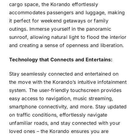
cargo space, the Korando effortlessly
accommodates passengers and luggage, making
it perfect for weekend getaways or family
outings. Immerse yourself in the panoramic
sunroof, allowing natural light to flood the interior
and creating a sense of openness and liberation.
Technology that Connects and Entertains:
Stay seamlessly connected and entertained on
the move with the Korando’s intuitive infotainment
system. The user-friendly touchscreen provides
easy access to navigation, music streaming,
smartphone connectivity, and more. Stay updated
on traffic conditions, effortlessly navigate
unfamiliar roads, and stay connected with your
loved ones – the Korando ensures you are