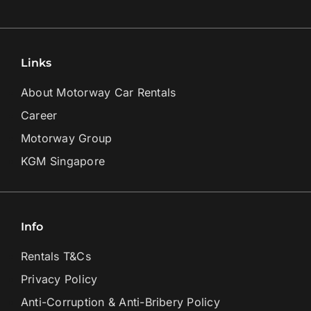
Links
About Motorway Car Rentals
Career
Motorway Group
KGM Singapore
Info
Rentals T&Cs
Privacy Policy
Anti-Corruption & Anti-Bribery Policy