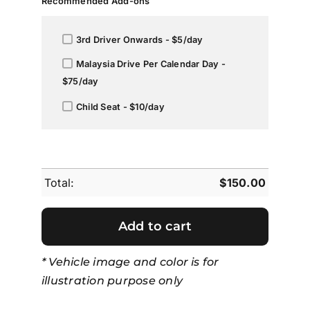
Recommended Add-ons
3rd Driver Onwards - $5/day
Malaysia Drive Per Calendar Day -
$75/day
Child Seat - $10/day
Total:
$
150.00
Add to cart
* Vehicle image and color is for
illustration purpose only