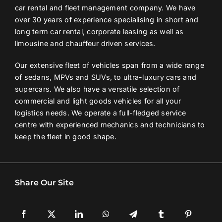
car rental and fleet management company. We have
over 30 years of experience specialising in short and
long term car rental, corporate leasing as well as
limousine and chauffeur driven services.
Our extensive fleet of vehicles span from a wide range
of sedans, MPVs and SUVs, to ultra-luxury cars and
supercars. We also have a versatile selection of
commercial and light goods vehicles for all your
logistics needs. We operate a full-fledged service
centre with experienced mechanics and technicians to
keep the fleet in good shape.
Share Our Site