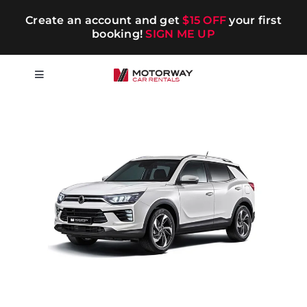
Skip
Create an account and get
$15 OFF
your first
to
booking!
SIGN ME UP
content
Toggle
Navigation
Short-term
Long-term
Chauffeur
Blog
Promotions