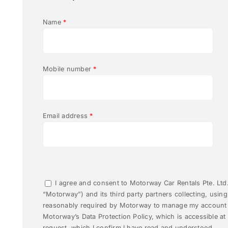
Name
*
Mobile number
*
Email address
*
I agree and consent to Motorway Car Rentals Pte. Ltd. 
“Motorway”) and its third party partners collecting, usin
reasonably required by Motorway to manage my account I
Motorway’s Data Protection Policy, which is accessible a
request, which I confirm I have read and understood.