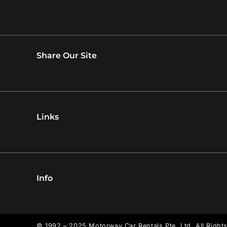
Share Our Site
Links
Info
© 1992 – 2025 Motorway Car Rentals Pte. Ltd. All Right