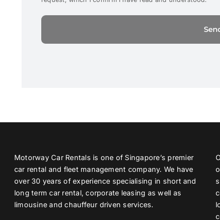
Motorway Car Rentals is one of Singapore’s premier
O
car rental and fleet management company. We have
o
over 30 years of experience specialising in short and
s
long term car rental, corporate leasing as well as
c
limousine and chauffeur driven services.
l
c