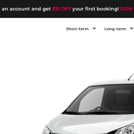
e an account and get
$15 OFF
your first booking!
SIGN
Short-term
Long-term