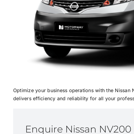
Optimize your business operations with the Nissan 
delivers efficiency and reliability for all your profe
Enquire Nissan NV200