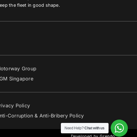
eep the fleet in good shape.
otorway Group
GM Singapore
rivacy Policy
nti-Corruption & Anti-Bribery Policy
Need Help?
Chat with us
Developed by
Gregdo