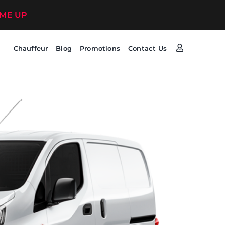
 ME UP
Chauffeur
Blog
Promotions
Contact Us