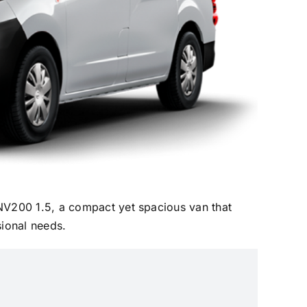
NV200 1.5, a compact yet spacious van that
ssional needs.