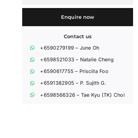
Enquire now
Contact us
+6590279199
– June Oh
+6598521033
– Natalie Cheng
+6590617755
– Priscilla Foo
+6591382905
– P. Sujith G.
+6598566326
– Tae Kyu (TK) Choi