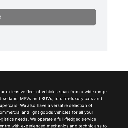
ur extensive fleet of vehicles span from a wide range
f sedans, MPVs and SUVs, to ultra-luxury cars and
upercars. We also have a versatile selection of
ommercial and light goods vehicles for all your
ogistics needs. We operate a full-fledged service
entre with experienced mechanics and technicians to