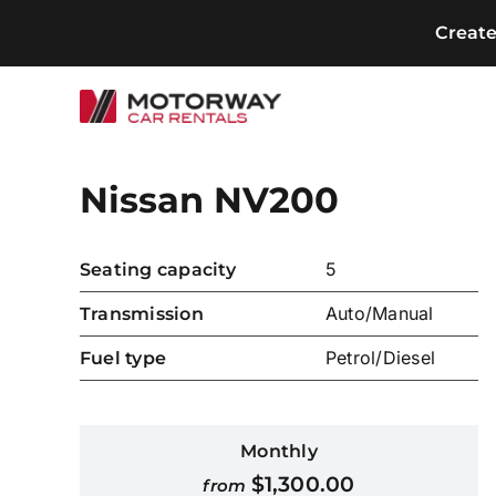
Skip
Creat
to
content
Nissan NV200
5
Seating capacity
Auto/Manual
Transmission
Petrol/Diesel
Fuel type
Monthly
$
1,300.00
from