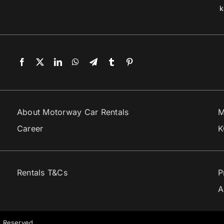
k
About Motorway Car Rentals
M
Career
K
Rentals T&Cs
P
A
s Reserved.