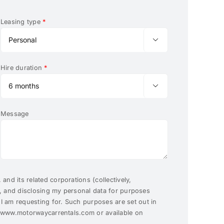
Leasing type
*

Hire duration
*

Message
and its related corporations (collectively,
g, and disclosing my personal data for purposes
 am requesting for. Such purposes are set out in
t www.motorwaycarrentals.com or available on