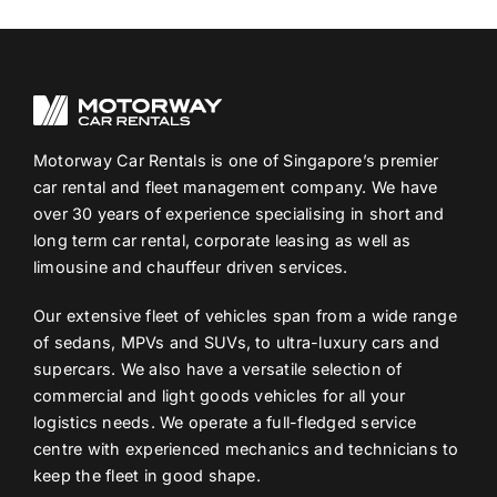
Motorway Car Rentals is one of Singapore’s premier
car rental and fleet management company. We have
over 30 years of experience specialising in short and
long term car rental, corporate leasing as well as
limousine and chauffeur driven services.
Our extensive fleet of vehicles span from a wide range
of sedans, MPVs and SUVs, to ultra-luxury cars and
supercars. We also have a versatile selection of
commercial and light goods vehicles for all your
logistics needs. We operate a full-fledged service
centre with experienced mechanics and technicians to
keep the fleet in good shape.