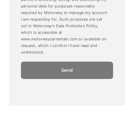
personal data for purposes reasonably
required by Motorway to manage my account
I am requesting for. Such purposes are set
out in Motorway’s Data Protection Policy,
which is accessible at
www.motorwaycarrentals.com or available on
request, which I confirm I have read and
understood.