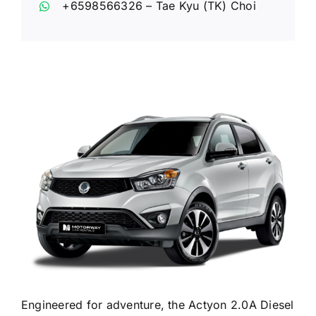
+6598566326
– Tae Kyu (TK) Choi
Engineered for adventure, the Actyon 2.0A Diesel