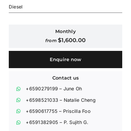
Diesel
Contact Us
Monthly
Login / Register
$
1,600.00
from
Enquire now
Contact us
+6590279199
– June Oh
+6598521033
– Natalie Cheng
+6590617755
– Priscilla Foo
+6591382905
– P. Sujith G.