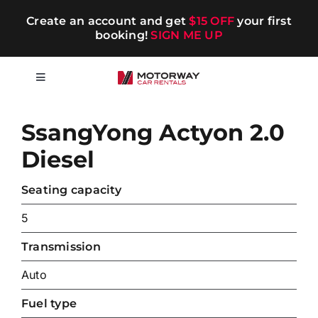
Skip
Create an account and get
$15 OFF
your first
to
booking!
SIGN ME UP
content
Toggle
Navigation
Short-term
SsangYong Actyon 2.0
Diesel
Long-term
Seating capacity
Chauffeur
5
Transmission
Blog
Auto
Promotions
Fuel type