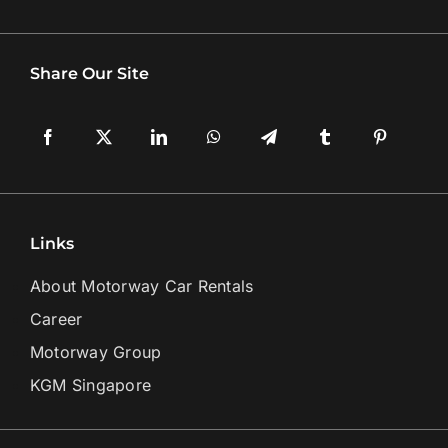
Share Our Site
Links
About Motorway Car Rentals
Career
Motorway Group
KGM Singapore