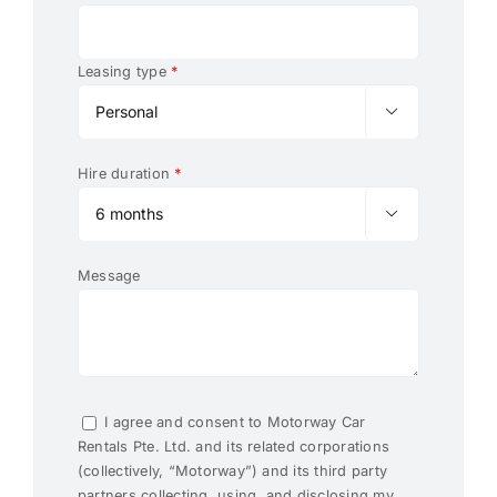
Leasing type
*

Hire duration
*

Message
I agree and consent to Motorway Car
Rentals Pte. Ltd. and its related corporations
(collectively, “Motorway”) and its third party
partners collecting, using, and disclosing my