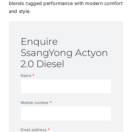
blends rugged performance with modern comfort
and style.
Enquire
SsangYong Actyon
2.0 Diesel
Name
*
Mobile number
*
Email address
*