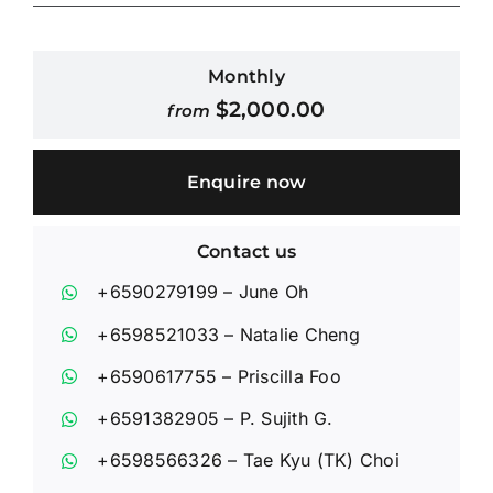
Contact Us
Monthly
$
2,000.00
from
Login / Register
Enquire now
Contact us
+6590279199
– June Oh
+6598521033
– Natalie Cheng
+6590617755
– Priscilla Foo
+6591382905
– P. Sujith G.
+6598566326
– Tae Kyu (TK) Choi