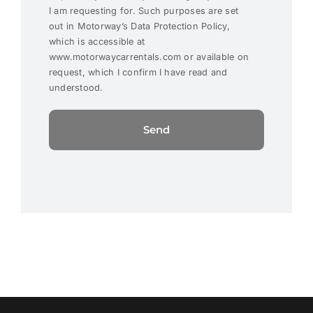
I am requesting for. Such purposes are set
out in Motorway’s Data Protection Policy,
which is accessible at
www.motorwaycarrentals.com or available on
request, which I confirm I have read and
understood.