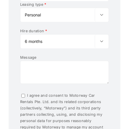
Leasing type
*

Hire duration
*

Message
I agree and consent to Motorway Car
Rentals Pte. Ltd. and its related corporations
(collectively, “Motorway”) and its third party
partners collecting, using, and disclosing my
personal data for purposes reasonably
required by Motorway to manage my account