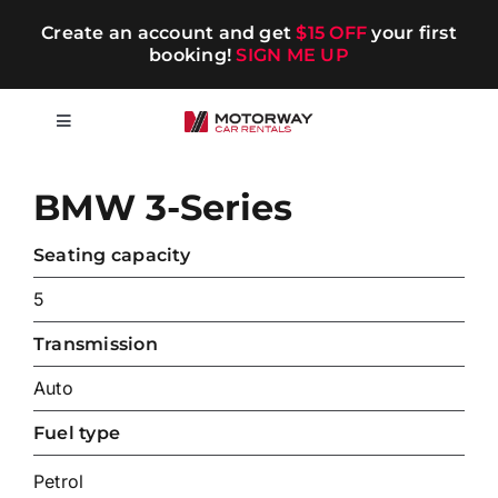
Skip
Create an account and get
$15 OFF
your first
to
booking!
SIGN ME UP
content
Toggle
Navigation
Short-term
BMW 3-Series
Long-term
Seating capacity
5
Chauffeur
Transmission
Auto
Blog
Fuel type
Promotions
Petrol