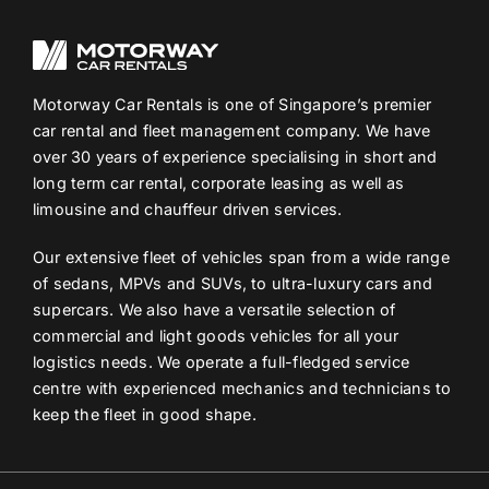
Motorway Car Rentals is one of Singapore’s premier
car rental and fleet management company. We have
over 30 years of experience specialising in short and
long term car rental, corporate leasing as well as
limousine and chauffeur driven services.
Our extensive fleet of vehicles span from a wide range
of sedans, MPVs and SUVs, to ultra-luxury cars and
supercars. We also have a versatile selection of
commercial and light goods vehicles for all your
logistics needs. We operate a full-fledged service
centre with experienced mechanics and technicians to
keep the fleet in good shape.