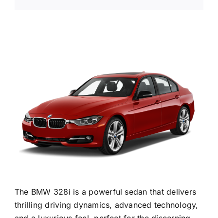
The BMW 328i is a powerful sedan that delivers
thrilling driving dynamics, advanced technology,
and a luxurious feel, perfect for the discerning