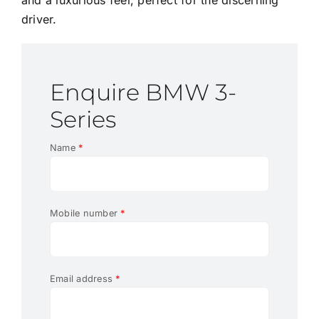
driver.
Enquire BMW 3-
Series
Name
*
Mobile number
*
Email address
*