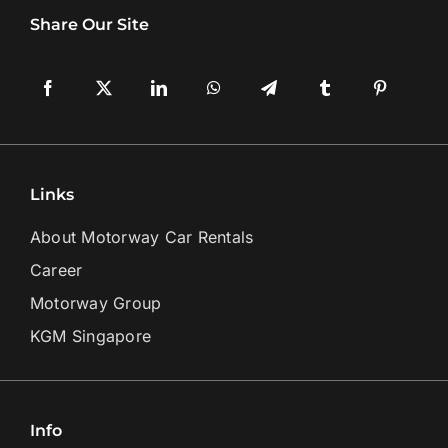
Share Our Site
Links
About Motorway Car Rentals
Career
Motorway Group
KGM Singapore
Info