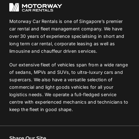
Motorway Car Rentals is one of Singapore’s premier
car rental and fleet management company. We have
over 30 years of experience specialising in short and
long term car rental, corporate leasing as well as
limousine and chauffeur driven services.
Our extensive fleet of vehicles span from a wide range
of sedans, MPVs and SUVs, to ultra-luxury cars and
supercars. We also have a versatile selection of
commercial and light goods vehicles for all your
logistics needs. We operate a full-fledged service
centre with experienced mechanics and technicians to
keep the fleet in good shape.
Share Our Site