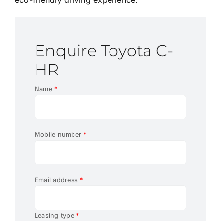
Enquire Toyota C-
HR
Name
*
Mobile number
*
Email address
*
Leasing type
*