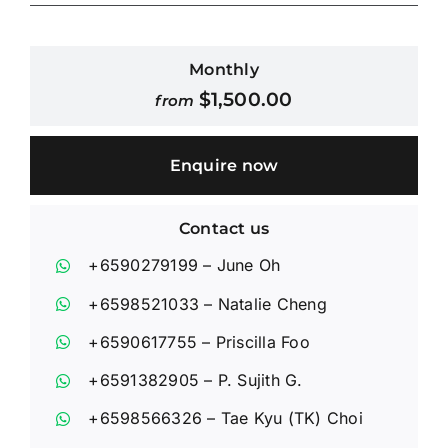
Contact Us
Monthly
$
1,500.00
from
Login / Register
Enquire now
Contact us
+6590279199
– June Oh
+6598521033
– Natalie Cheng
+6590617755
– Priscilla Foo
+6591382905
– P. Sujith G.
+6598566326
– Tae Kyu (TK) Choi