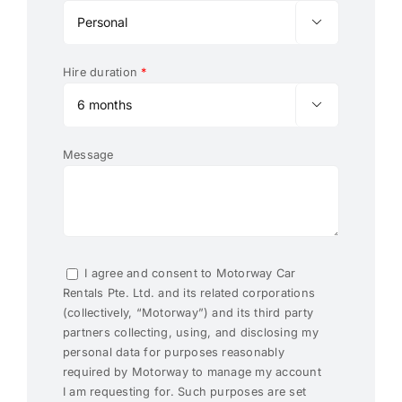

Hire duration
*

Message
I agree and consent to Motorway Car
Rentals Pte. Ltd. and its related corporations
(collectively, “Motorway”) and its third party
partners collecting, using, and disclosing my
personal data for purposes reasonably
required by Motorway to manage my account
I am requesting for. Such purposes are set