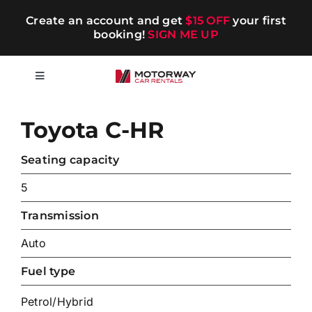
Skip
Create an account and get
$15 OFF
your first
to
booking!
SIGN ME UP
content
Toggle
Navigation
Short-term
Toyota C-HR
Long-term
Seating capacity
5
Chauffeur
Transmission
Auto
Blog
Fuel type
Promotions
Petrol/Hybrid