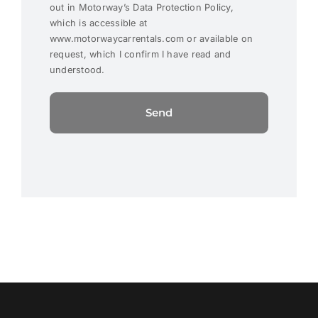
out in Motorway’s Data Protection Policy,
which is accessible at
www.motorwaycarrentals.com or available on
request, which I confirm I have read and
understood.