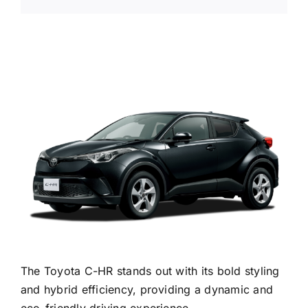
The Toyota C-HR stands out with its bold styling
and hybrid efficiency, providing a dynamic and
eco-friendly driving experience.