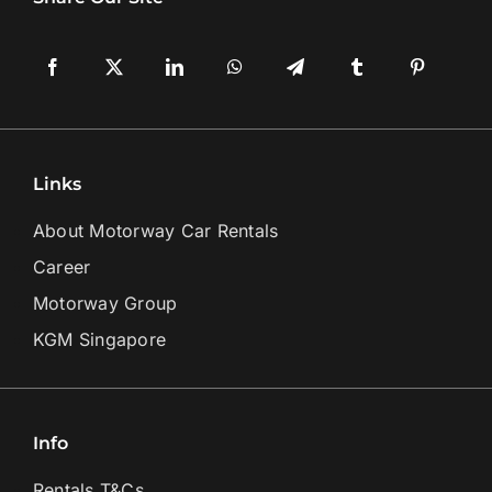
Links
About Motorway Car Rentals
Career
Motorway Group
KGM Singapore
Info
Rentals T&Cs