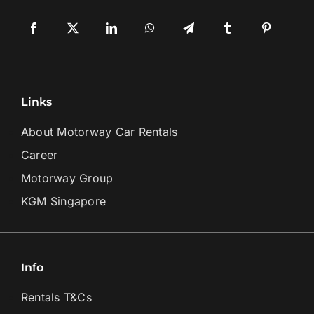
Links
About Motorway Car Rentals
Career
Motorway Group
KGM Singapore
Info
Rentals T&Cs