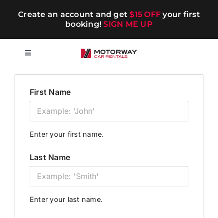
Skip
Create an account and get
$15 OFF
your first
to
booking!
SIGN ME UP
content
Toggle
Navigation
Short-term
First Name
Long-term
Enter your first name.
Chauffeur
Last Name
Blog
Enter your last name.
Promotions