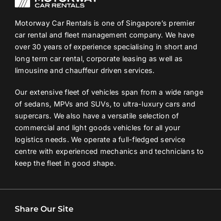
Motorway Car Rentals is one of Singapore’s premier
car rental and fleet management company. We have
over 30 years of experience specialising in short and
long term car rental, corporate leasing as well as
limousine and chauffeur driven services.
Our extensive fleet of vehicles span from a wide range
of sedans, MPVs and SUVs, to ultra-luxury cars and
supercars. We also have a versatile selection of
commercial and light goods vehicles for all your
logistics needs. We operate a full-fledged service
centre with experienced mechanics and technicians to
keep the fleet in good shape.
Share Our Site