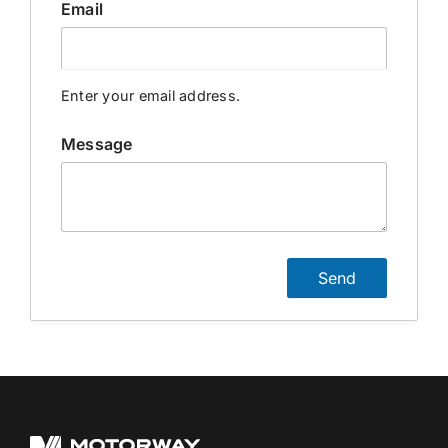
Email
Contact Us
Enter your email address.
Login / Register
Message