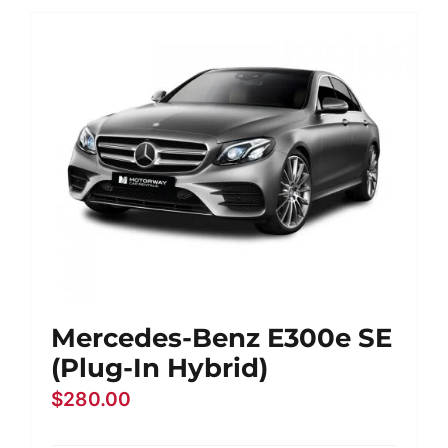
Mercedes-Benz E300e SE
(Plug-In Hybrid)
$
280.00