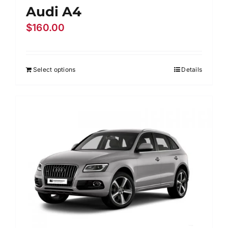
Audi A4
$
160.00
Select options
Details