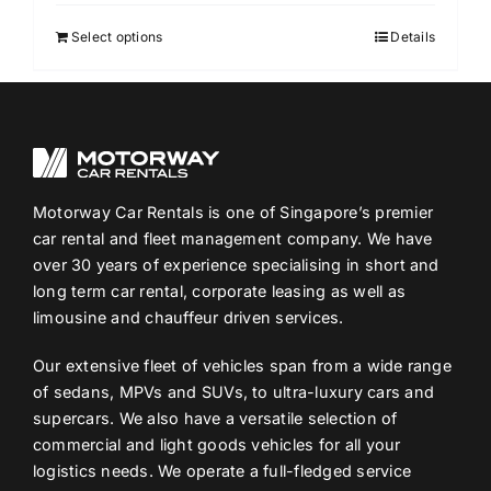
Select options
Details
Motorway Car Rentals is one of Singapore’s premier
car rental and fleet management company. We have
over 30 years of experience specialising in short and
long term car rental, corporate leasing as well as
limousine and chauffeur driven services.
Our extensive fleet of vehicles span from a wide range
of sedans, MPVs and SUVs, to ultra-luxury cars and
supercars. We also have a versatile selection of
commercial and light goods vehicles for all your
logistics needs. We operate a full-fledged service