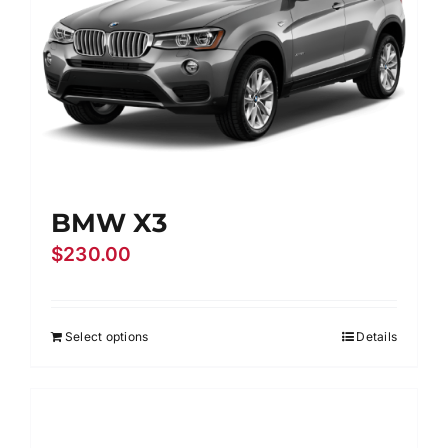
BMW X3
$
230.00
Select options
Details