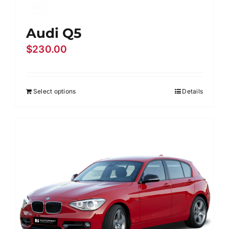
Audi Q5
$
230.00
Select options
Details