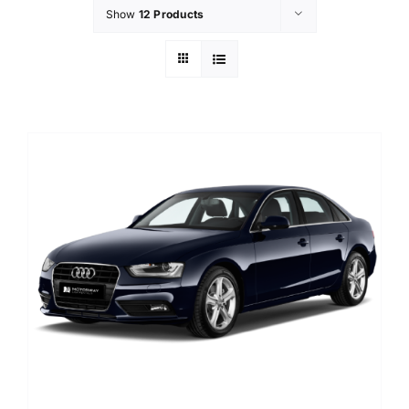
Show
12 Products
Contact Us
Login / Register