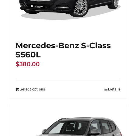
Mercedes-Benz S-Class
S560L
$
380.00
Select options
Details