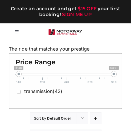
Skip
Create an account and get
$15 OFF
your first
to
booking!
SIGN ME UP
content
Toggle
Navigation
Short-term
The ride that matches your prestige
Price Range
Long-term
$140
$380
140
200
260
320
380
Chauffeur
transmission(42)
Blog
Sort by
Default Order
Promotions