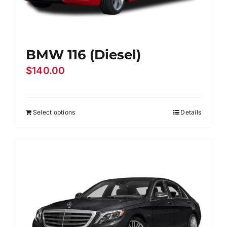
BMW 116 (Diesel)
$
140.00
Select options
Details