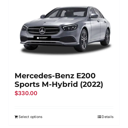
Mercedes-Benz E200
Sports M-Hybrid (2022)
$
330.00
Select options
Details