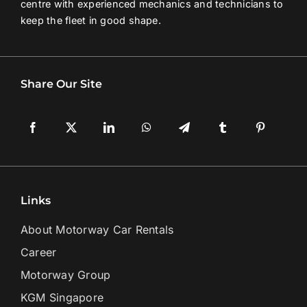
centre with experienced mechanics and technicians to
keep the fleet in good shape.
Share Our Site
Links
About Motorway Car Rentals
Career
Motorway Group
KGM Singapore