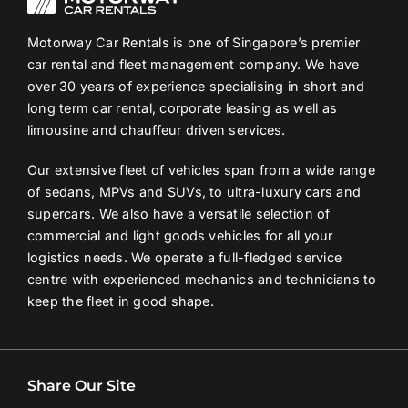
Motorway Car Rentals is one of Singapore’s premier
car rental and fleet management company. We have
over 30 years of experience specialising in short and
long term car rental, corporate leasing as well as
limousine and chauffeur driven services.
Our extensive fleet of vehicles span from a wide range
of sedans, MPVs and SUVs, to ultra-luxury cars and
supercars. We also have a versatile selection of
commercial and light goods vehicles for all your
logistics needs. We operate a full-fledged service
centre with experienced mechanics and technicians to
keep the fleet in good shape.
Share Our Site