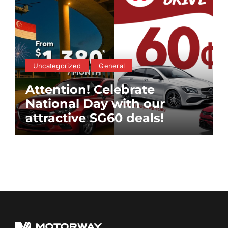
Uncategorized
General
Attention! Celebrate
National Day with our
attractive SG60 deals!