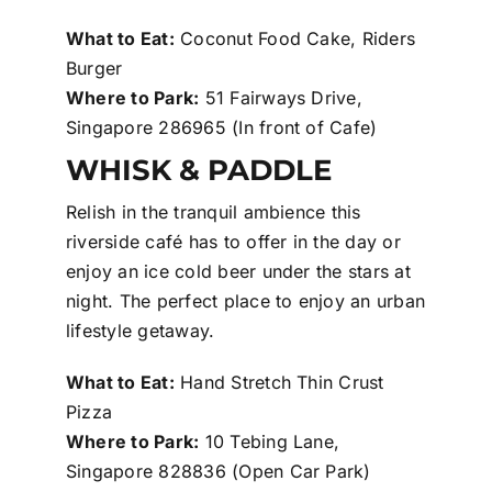
What to Eat:
Coconut Food Cake, Riders
Burger
Where to Park:
51 Fairways Drive,
Singapore 286965 (In front of Cafe)
WHISK & PADDLE
Relish in the tranquil ambience this
riverside café has to offer in the day or
enjoy an ice cold beer under the stars at
night. The perfect place to enjoy an urban
lifestyle getaway.
What to Eat:
Hand Stretch Thin Crust
Pizza
Where to Park:
10 Tebing Lane,
Singapore 828836 (Open Car Park)