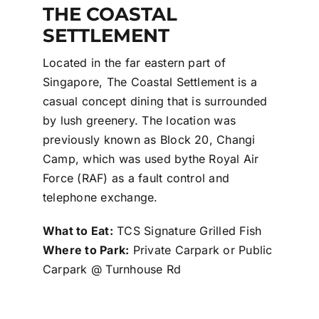
THE COASTAL
SETTLEMENT
Located in the far eastern part of
Singapore, The Coastal Settlement is a
casual concept dining that is surrounded
by lush greenery. The location was
previously known as Block 20, Changi
Camp, which was used bythe Royal Air
Force (RAF) as a fault control and
telephone exchange.
What to Eat:
TCS Signature Grilled Fish
Where to Park:
Private Carpark or Public
Carpark @ Turnhouse Rd