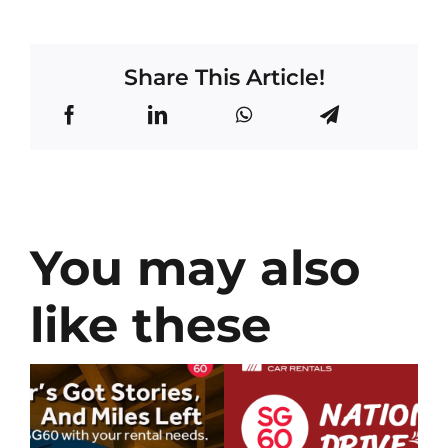
Share This Article!
You may also
like these