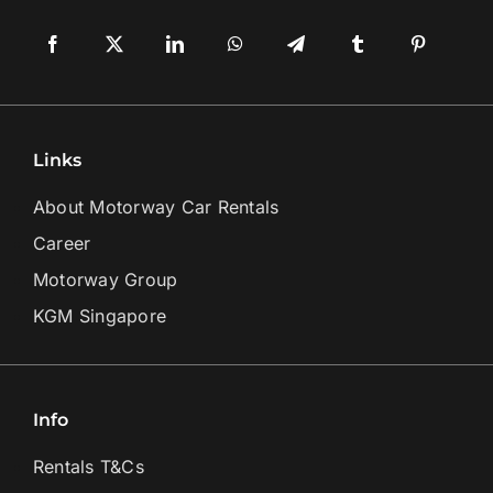
Links
About Motorway Car Rentals
Career
Motorway Group
KGM Singapore
Info
Rentals T&Cs