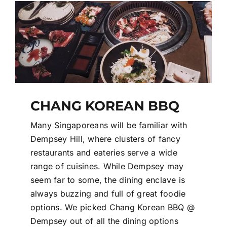
Contact Us
Login / Register
CHANG KOREAN BBQ
Many Singaporeans will be familiar with
Dempsey Hill, where clusters of fancy
restaurants and eateries serve a wide
range of cuisines. While Dempsey may
seem far to some, the dining enclave is
always buzzing and full of great foodie
options. We picked Chang Korean BBQ @
Dempsey out of all the dining options