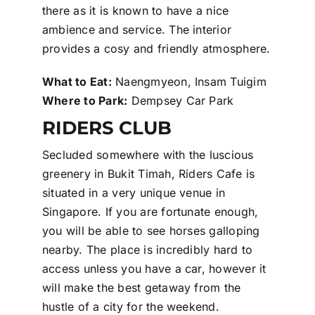
there as it is known to have a nice
ambience and service. The interior
provides a cosy and friendly atmosphere.
What to Eat:
Naengmyeon, Insam Tuigim
Where to Park:
Dempsey Car Park
RIDERS CLUB
Secluded somewhere with the luscious
greenery in Bukit Timah, Riders Cafe is
situated in a very unique venue in
Singapore. If you are fortunate enough,
you will be able to see horses galloping
nearby. The place is incredibly hard to
access unless you have a car, however it
will make the best getaway from the
hustle of a city for the weekend.