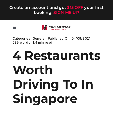
Skip
Create an account and get
$15 OFF
your first
to
booking!
SIGN ME UP
content
Toggle
Navigation
Categories:
General
Published On: 04/09/2021
Short-term
289 words
1.4 min read
4 Restaurants
Long-term
Worth
Chauffeur
Driving To In
Blog
Singapore
Promotions